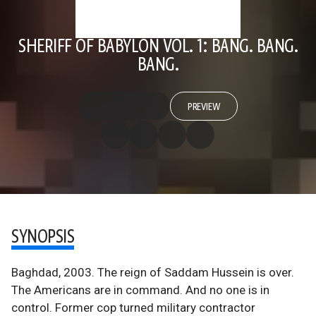
SHERIFF OF BABYLON VOL. 1: BANG. BANG.
BANG.
PREVIEW
SYNOPSIS
Baghdad, 2003. The reign of Saddam Hussein is over.
The Americans are in command. And no one is in
control. Former cop turned military contractor