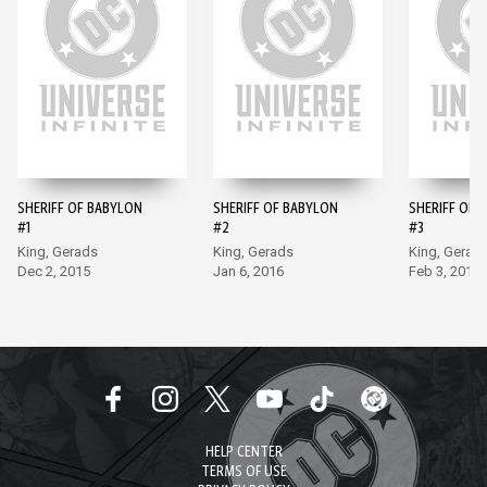
SHERIFF OF BABYLON
SHERIFF OF BABYLON
SHERIFF OF 
#1
#2
#3
King, Gerads
King, Gerads
King, Gerad
Dec 2, 2015
Jan 6, 2016
Feb 3, 2016
HELP CENTER
TERMS OF USE