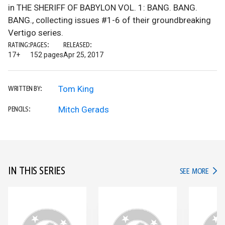
in THE SHERIFF OF BABYLON VOL. 1: BANG. BANG.
BANG., collecting issues #1-6 of their groundbreaking
Vertigo series.
RATING:
PAGES:
RELEASED:
17+
152 pages
Apr 25, 2017
Tom King
WRITTEN BY:
Mitch Gerads
PENCILS:
IN THIS SERIES
IN TH
SEE MORE