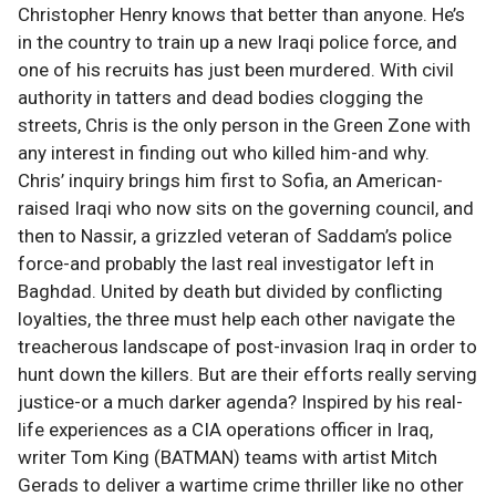
Christopher Henry knows that better than anyone. He’s
in the country to train up a new Iraqi police force, and
one of his recruits has just been murdered. With civil
authority in tatters and dead bodies clogging the
streets, Chris is the only person in the Green Zone with
any interest in finding out who killed him-and why.
Chris’ inquiry brings him first to Sofia, an American-
raised Iraqi who now sits on the governing council, and
then to Nassir, a grizzled veteran of Saddam’s police
force-and probably the last real investigator left in
Baghdad. United by death but divided by conflicting
loyalties, the three must help each other navigate the
treacherous landscape of post-invasion Iraq in order to
hunt down the killers. But are their efforts really serving
justice-or a much darker agenda? Inspired by his real-
life experiences as a CIA operations officer in Iraq,
writer Tom King (BATMAN) teams with artist Mitch
Gerads to deliver a wartime crime thriller like no other