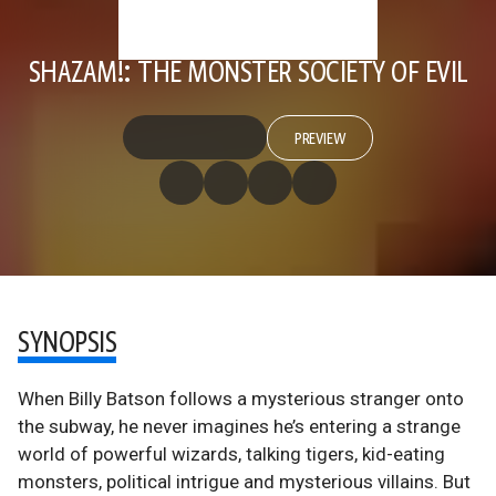
SHAZAM!: THE MONSTER SOCIETY OF EVIL
PREVIEW
SYNOPSIS
When Billy Batson follows a mysterious stranger onto
the subway, he never imagines he’s entering a strange
world of powerful wizards, talking tigers, kid-eating
monsters, political intrigue and mysterious villains. But