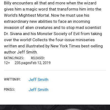
Billy encounters all that and more when the wizard
gives him a magic word that transforms him into the
World’s Mightiest Mortal. Now he must use his
extraordinary new abilities to face an incoming
invasion of alien creatures and to stop mad scientist
Dr. Sivana and his Monster Society of Evil from taking
over the world! Collects the four-issue miniseries
written and illustrated by New York Times best-selling
author Jeff Smith.
RATING:
PAGES:
RELEASED:
12+
235 pages
Feb 12, 2019
Jeff Smith
WRITTEN BY:
Jeff Smith
PENCILS: