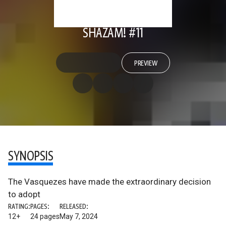
SHAZAM! #11
PREVIEW
SYNOPSIS
The Vasquezes have made the extraordinary decision
to adopt
RATING:
PAGES:
RELEASED:
12+
24 pages
May 7, 2024