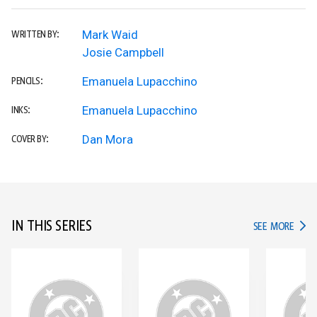
Mark Waid
WRITTEN BY:
Josie Campbell
Emanuela Lupacchino
PENCILS:
Emanuela Lupacchino
INKS:
Dan Mora
COVER BY:
IN THIS SERIES
IN TH
SEE MORE