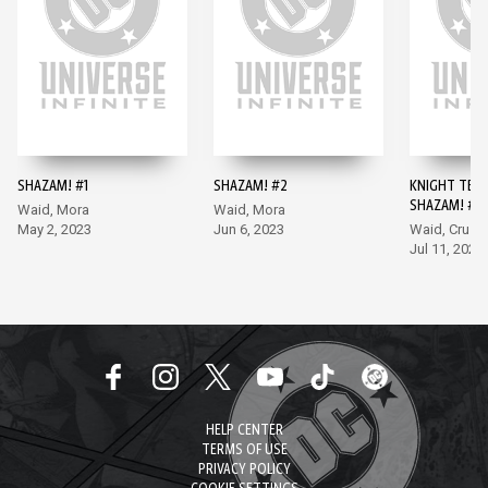
SHAZAM! #1
SHAZAM! #2
KNIGHT TER
SHAZAM! #1
Waid, Mora
Waid, Mora
May 2, 2023
Jun 6, 2023
Waid, Cruz
Jul 11, 2023
HELP CENTER
TERMS OF USE
PRIVACY POLICY