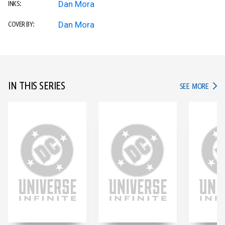
Dan Mora
INKS:
Dan Mora
COVER BY:
IN THIS SERIES
IN TH
SEE MORE