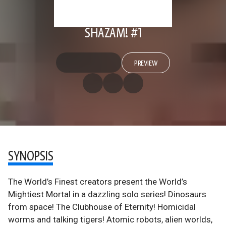
SHAZAM! #1
PREVIEW
SYNOPSIS
The World’s Finest creators present the World’s
Mightiest Mortal in a dazzling solo series! Dinosaurs
from space! The Clubhouse of Eternity! Homicidal
worms and talking tigers! Atomic robots, alien worlds,