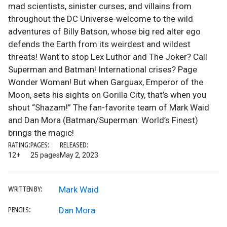
mad scientists, sinister curses, and villains from
throughout the DC Universe-welcome to the wild
adventures of Billy Batson, whose big red alter ego
defends the Earth from its weirdest and wildest
threats! Want to stop Lex Luthor and The Joker? Call
Superman and Batman! International crises? Page
Wonder Woman! But when Garguax, Emperor of the
Moon, sets his sights on Gorilla City, that’s when you
shout “Shazam!” The fan-favorite team of Mark Waid
and Dan Mora (Batman/Superman: World’s Finest)
brings the magic!
RATING:
PAGES:
RELEASED:
12+
25 pages
May 2, 2023
Mark Waid
WRITTEN BY:
Dan Mora
PENCILS: