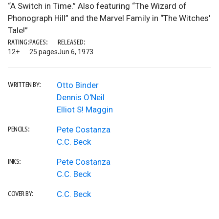
“A Switch in Time.” Also featuring “The Wizard of
Phonograph Hill” and the Marvel Family in “The Witches'
Tale!”
RATING:
PAGES:
RELEASED:
12+
25 pages
Jun 6, 1973
Otto Binder
WRITTEN BY:
Dennis O'Neil
Elliot S! Maggin
Pete Costanza
PENCILS:
C.C. Beck
Pete Costanza
INKS:
C.C. Beck
C.C. Beck
COVER BY: