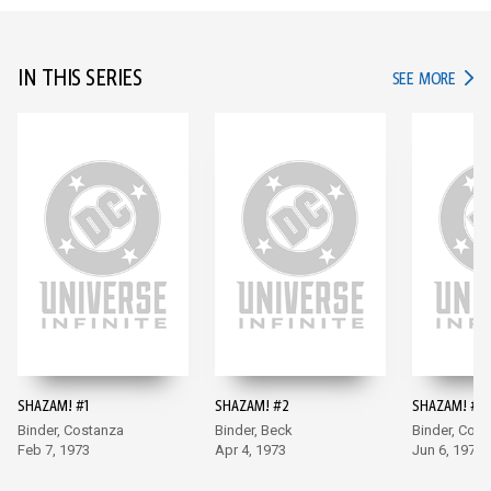
IN THIS SERIES
IN TH
SEE MORE
SHAZAM! #1
SHAZAM! #2
SHAZAM! #3
Binder, Costanza
Binder, Beck
Binder, Cos
Feb 7, 1973
Apr 4, 1973
Jun 6, 1973