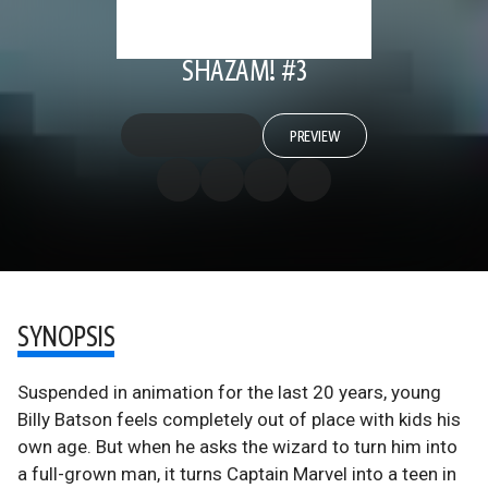
SHAZAM! #3
PREVIEW
SYNOPSIS
Suspended in animation for the last 20 years, young
Billy Batson feels completely out of place with kids his
own age. But when he asks the wizard to turn him into
a full-grown man, it turns Captain Marvel into a teen in