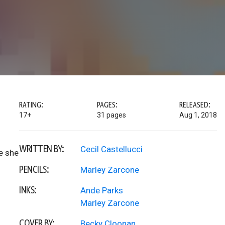
RATING:
PAGES:
RELEASED:
17+
31 pages
Aug 1, 2018
WRITTEN BY:
Cecil Castellucci
e she
PENCILS:
Marley Zarcone
INKS:
Ande Parks
Marley Zarcone
COVER BY:
Becky Cloonan