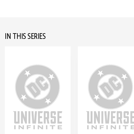
IN THIS SERIES