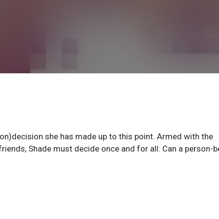
non)decision she has made up to this point. Armed with the
riends, Shade must decide once and for all: Can a person-b