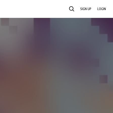
SIGN UP
LOGIN
SEARCH