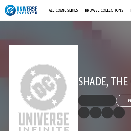
ALL COMIC SERIES
BROWSE COLLECTIONS
TOP STORYLINES
EXPLORE CHARACTERS
COMICS SHOWCASE
SHADE, TH
P