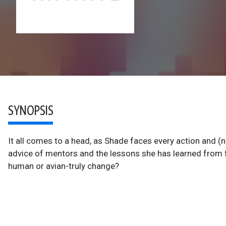
SYNOPSIS
It all comes to a head, as Shade faces every action and (
advice of mentors and the lessons she has learned from f
human or avian-truly change?