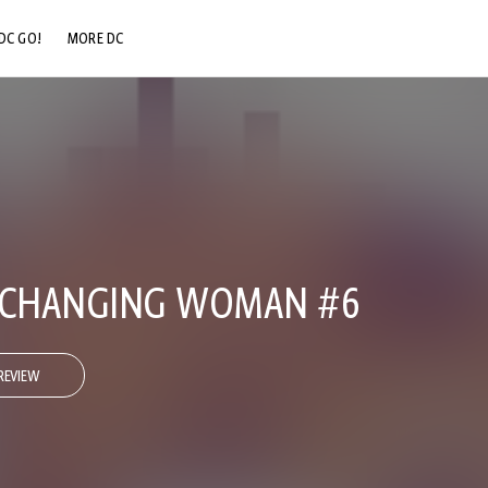
DC GO!
MORE DC
DC.COM
DC SHOP
DC COMMUNITY
DC ON HBO MAX
E CHANGING WOMAN #6
REVIEW