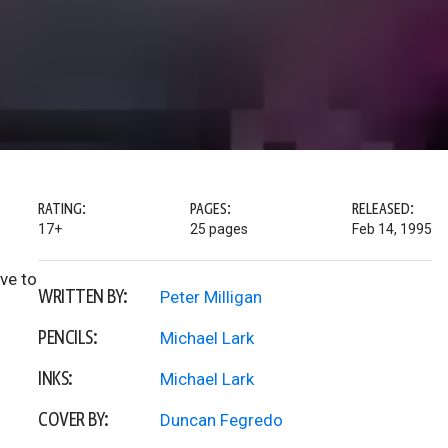
RATING:
PAGES:
RELEASED:
17+
25 pages
Feb 14, 1995
ve to
WRITTEN BY:
Peter Milligan
PENCILS:
Michael Lark
INKS:
Michael Lark
COVER BY:
Duncan Fegredo