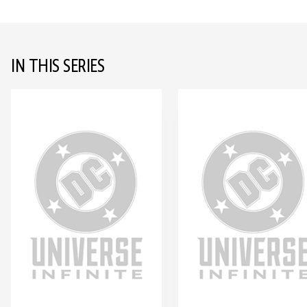
IN THIS SERIES