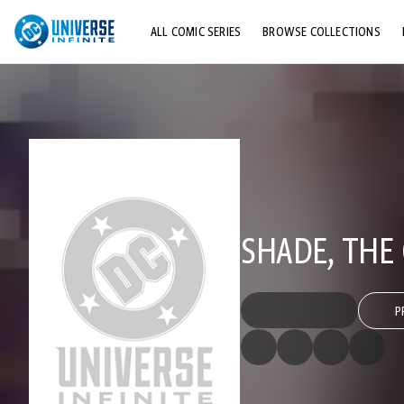
ALL COMIC SERIES
BROWSE COLLECTIONS
TOP STORYLINES
EXPLORE CHARACTERS
COMICS SHOWCASE
SHADE, THE
P