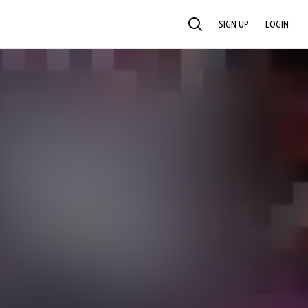
SIGN UP
LOGIN
SEARCH