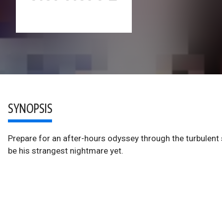
SYNOPSIS
Prepare for an after-hours odyssey through the turbulent
be his strangest nightmare yet.