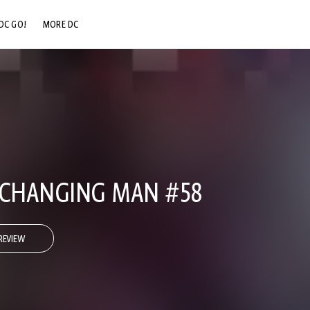
DC GO!
MORE DC
DC.COM
DC SHOP
DC COMMUNITY
DC ON HBO MAX
 CHANGING MAN #58
REVIEW