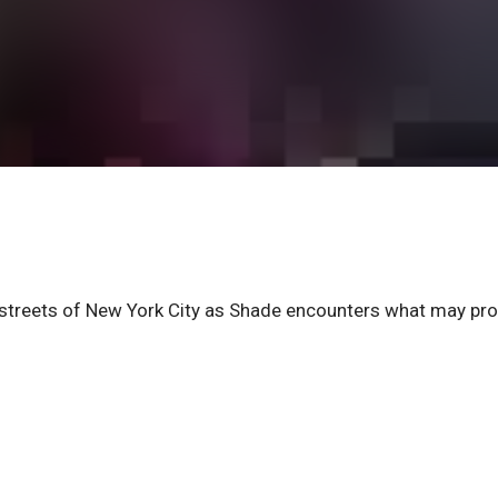
 streets of New York City as Shade encounters what may pro