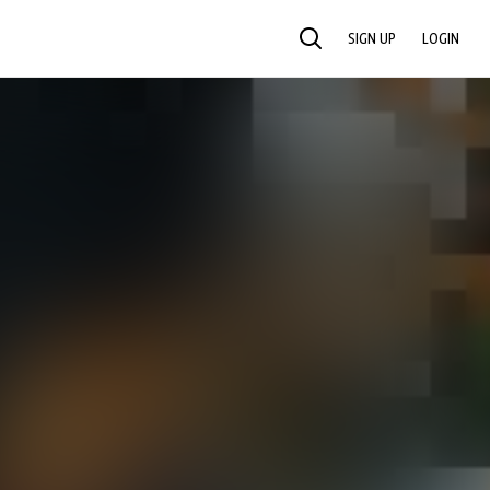
SIGN UP
LOGIN
SEARCH