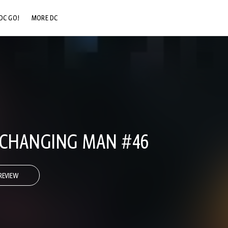
DC GO!
MORE DC
DC.COM
DC SHOP
DC COMMUNITY
DC ON HBO MAX
 CHANGING MAN #46
REVIEW