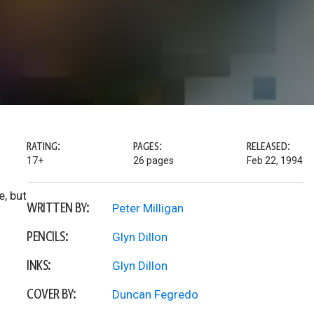
RATING:
PAGES:
RELEASED:
17+
26 pages
Feb 22, 1994
e, but
WRITTEN BY:
Peter Milligan
PENCILS:
Glyn Dillon
INKS:
Glyn Dillon
COVER BY:
Duncan Fegredo