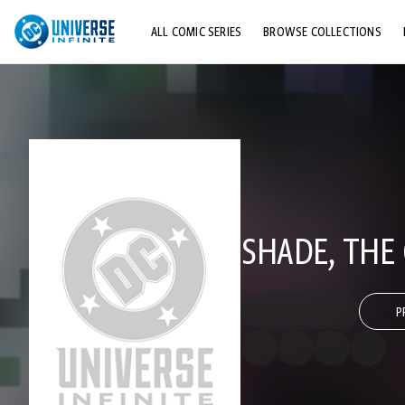
ALL COMIC SERIES
BROWSE COLLECTIONS
TOP STORYLINES
EXPLORE CHARACTERS
COMICS SHOWCASE
SHADE, THE
P