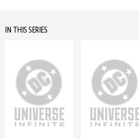
IN THIS SERIES