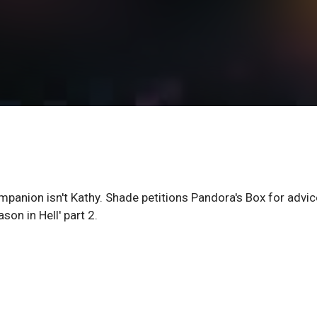
mpanion isn't Kathy. Shade petitions Pandora's Box for advic
son in Hell' part 2.