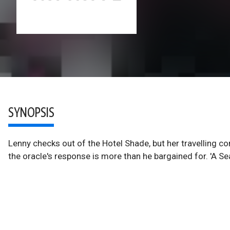
SYNOPSIS
Lenny checks out of the Hotel Shade, but her travelling co
the oracle's response is more than he bargained for. 'A Sea