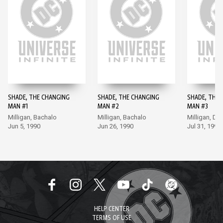
SHADE, THE CHANGING
SHADE, THE CHANGING
SHADE, THE 
MAN #1
MAN #2
MAN #3
Milligan, Bachalo
Milligan, Bachalo
Milligan, Do
Jun 5, 1990
Jun 26, 1990
Jul 31, 1990
HELP CENTER
TERMS OF USE