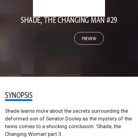
SHADE, THE CHANGING MAN #29
PREVIEW
SYNOPSIS
Shade learns more about the secrets surrounding the
deformed son of Senator Dooley as the mystery of the
twins comes to a shocking conclusion. 'Shade, the
Changing Woman' part 3.