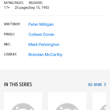
RATING:
PAGES:
RELEASED:
17+
25 pages
Sep 15, 1992
Peter Milligan
WRITTEN BY:
Colleen Doran
PENCILS:
Mark Pennington
INKS:
Brendan McCarthy
COVER BY:
IN THIS SERIES
IN TH
SEE MORE