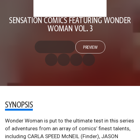
SENSATION COMICS FEATURING WONDER
WOMAN VOL. 3
PREVIEW
SYNOPSIS
Wonder Woman is put to the ultimate test in this series
of adventures from an array of comics’ finest talents,
including CARLA SPEED McNEIL (Finder), JASON