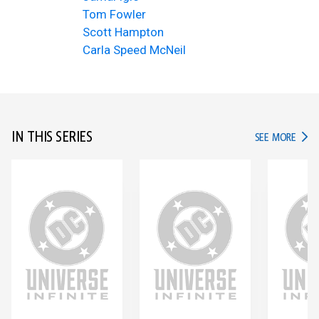
Tom Fowler
Scott Hampton
Carla Speed McNeil
IN THIS SERIES
IN TH
SEE MORE