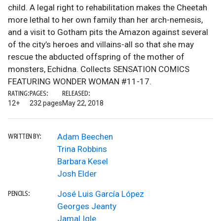
child. A legal right to rehabilitation makes the Cheetah
more lethal to her own family than her arch-nemesis,
and a visit to Gotham pits the Amazon against several
of the city’s heroes and villains-all so that she may
rescue the abducted offspring of the mother of
monsters, Echidna. Collects SENSATION COMICS
FEATURING WONDER WOMAN #11-17.
RATING:
PAGES:
RELEASED:
12+
232 pages
May 22, 2018
Adam Beechen
WRITTEN BY:
Trina Robbins
Barbara Kesel
Josh Elder
José Luis García López
PENCILS:
Georges Jeanty
Jamal Igle