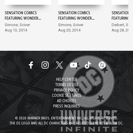
SENSATION COMICS
SENSATION COMICS
SENSATION 
FEATURING WONDER
FEATURING WONDER
FEATURING 
WOMAN #1
WOMAN #2
WOMAN #3
Simone, Sciver
Simone, Sciver
Deibert, Sta
Aug 13, 2014
Aug 20, 2014
Aug 28, 201
HELP CENTER
TERMS OF USE
PRIVACY POLICY
COOKIE SETTINGS
AD CHOICES
PRESS INQUIRIES
© 2026 WARNER BROS. ENTERTAINMENT INC. ALL RIGHTS RESERVED.
THE DC LOGO AND ALL DC CHARACTERS AND RELATED ELEMENTS © & TM DC.