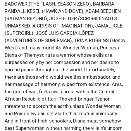
BADOWER (THE FLASH: SEASON ZERO), BARBARA
RANDALL KESEL (HAWK AND DOVE), ADAM BEECHEN
(BATMAN BEYOND), JOSH ELDER (SCRIBBLENAUTS
UNMASKED: A CRISIS OF IMAGINATION), JAMAL IGLE
(SUPERGIRL), JOSÉ LUIS GARCÍA-LÓPEZ
(ADVENTURES OF SUPERMAN), TRINA ROBBINS (Honey
West) and many more! As Wonder Woman, Princess
Diana of Themyscira is a warrior whose skills are
surpassed only by her compassion and her desire to
spread peace throughout the world. Unfortunately,
there are those who would see this ambassador, and
her message of harmony, wiped from existence. Ares,
the god of war, fuels civil unrest within the Central
African Republic of Itari. The end-bringer Typhon
threatens to scorch the earth unless Wonder Woman
and Poison Ivy can set aside their mutual animosity.
And in front of high-schoolers, Diana must somehow
best Superwoman without harming the villain’s unborn