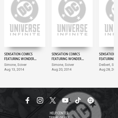
SENSATION COMICS
SENSATION COMICS
SENSATION 
FEATURING WONDER
FEATURING WONDER
FEATURING 
WOMAN #1
WOMAN #2
WOMAN #3
Simone, Sciver
Simone, Sciver
Deibert, Sta
Aug 13, 2014
Aug 20, 2014
Aug 28, 201
HELP CENTER