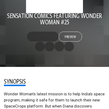
SENSATION COMICS FEATURING WONDER
WOMAN #25
PREVIEW
SYNOPSIS
Wonder Woman’s latest mission is to help India’s space
program, making it safe for them to launch their new
SpaceCrops platform. But when Diana discovers