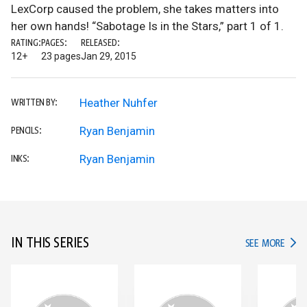
LexCorp caused the problem, she takes matters into
her own hands! “Sabotage Is in the Stars,” part 1 of 1.
RATING:
PAGES:
RELEASED:
12+
23 pages
Jan 29, 2015
Heather Nuhfer
WRITTEN BY:
Ryan Benjamin
PENCILS:
Ryan Benjamin
INKS:
IN THIS SERIES
IN TH
SEE MORE