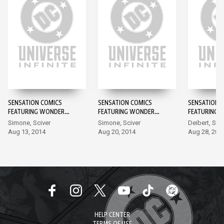
SENSATION COMICS
SENSATION COMICS
SENSATION 
FEATURING WONDER
FEATURING WONDER
FEATURING 
WOMAN #1
WOMAN #2
WOMAN #3
Simone, Sciver
Simone, Sciver
Deibert, Sta
Aug 13, 2014
Aug 20, 2014
Aug 28, 201
HELP CENTER