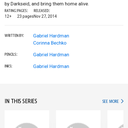
by Darkseid, and bring them home alive.
RATING:
PAGES:
RELEASED:
12+
23 pages
Nov 27, 2014
Gabriel Hardman
WRITTEN BY:
Corinna Bechko
Gabriel Hardman
PENCILS:
Gabriel Hardman
INKS:
IN THIS SERIES
IN TH
SEE MORE