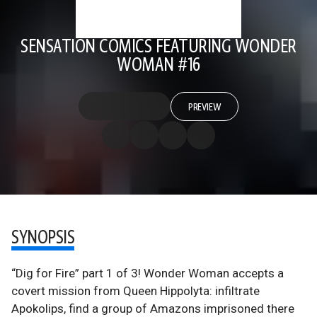
SENSATION COMICS FEATURING WONDER
WOMAN #16
PREVIEW
SYNOPSIS
“Dig for Fire” part 1 of 3! Wonder Woman accepts a
covert mission from Queen Hippolyta: infiltrate
Apokolips, find a group of Amazons imprisoned there