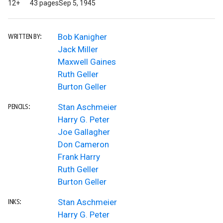
12+
43 pages
Sep 5, 1945
Bob Kanigher
WRITTEN BY:
Jack Miller
Maxwell Gaines
Ruth Geller
Burton Geller
Stan Aschmeier
PENCILS:
Harry G. Peter
Joe Gallagher
Don Cameron
Frank Harry
Ruth Geller
Burton Geller
Stan Aschmeier
INKS:
Harry G. Peter