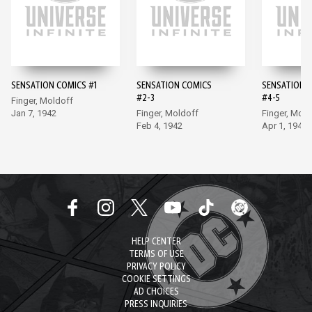
SENSATION COMICS #1
SENSATION COMICS
SENSATION 
#2-3
#4-5
Finger, Moldoff
Jan 7, 1942
Finger, Moldoff
Finger, Mold
Feb 4, 1942
Apr 1, 1942
HELP CENTER
TERMS OF USE
PRIVACY POLICY
COOKIE SETTINGS
AD CHOICES
PRESS INQUIRIES