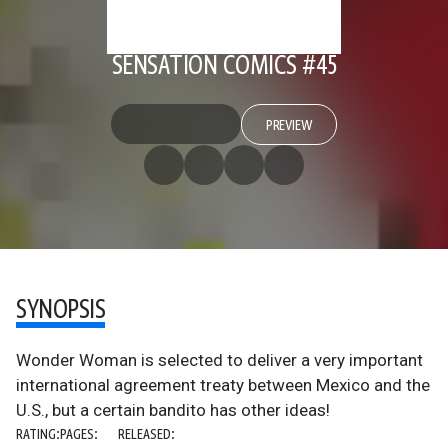
SENSATION COMICS #45
PREVIEW
SYNOPSIS
Wonder Woman is selected to deliver a very important
international agreement treaty between Mexico and the
U.S., but a certain bandito has other ideas!
RATING:
PAGES:
RELEASED: