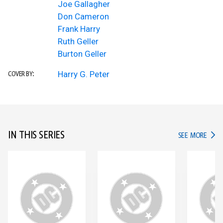
Joe Gallagher
Don Cameron
Frank Harry
Ruth Geller
Burton Geller
Harry G. Peter
COVER BY:
IN THIS SERIES
IN TH
SEE MORE