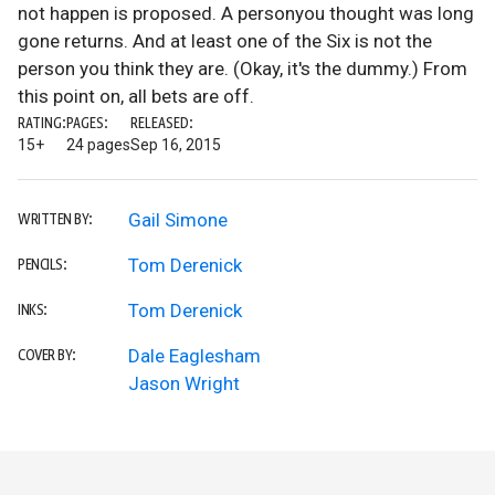
not happen is proposed. A personyou thought was long
gone returns. And at least one of the Six is not the
person you think they are. (Okay, it's the dummy.) From
this point on, all bets are off.
RATING:
PAGES:
RELEASED:
15+
24 pages
Sep 16, 2015
Gail Simone
WRITTEN BY:
Tom Derenick
PENCILS:
Tom Derenick
INKS:
Dale Eaglesham
COVER BY:
Jason Wright