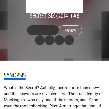
SECRET SIX (2014-) #6
PREVIEW
SYNOPSIS
What is the Secret? Actually, there's more than one—
and the answers are revealed here. The true identity of
Mockingbird was only one of the secrets, and it's not
even the most shocking. Plus: A marriage that should