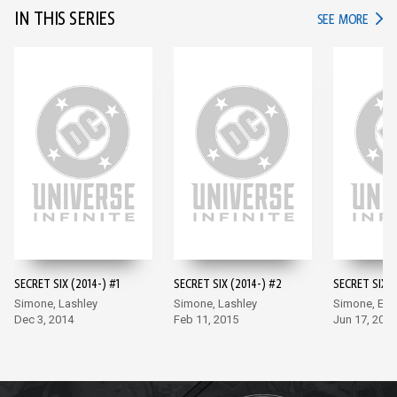
IN THIS SERIES
IN TH
SEE MORE
SECRET SIX (2014-) #1
SECRET SIX (2014-) #2
SECRET SIX (
Simone, Lashley
Simone, Lashley
Simone, Ea
Dec 3, 2014
Feb 11, 2015
Jun 17, 2015