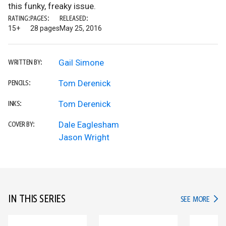
this funky, freaky issue.
RATING:
PAGES:
RELEASED:
15+
28 pages
May 25, 2016
Gail Simone
WRITTEN BY:
Tom Derenick
PENCILS:
Tom Derenick
INKS:
Dale Eaglesham
COVER BY:
Jason Wright
IN THIS SERIES
IN TH
SEE MORE