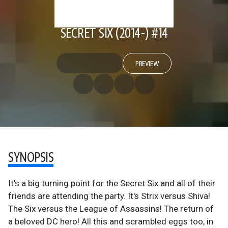
SECRET SIX (2014-) #14
PREVIEW
SYNOPSIS
It's a big turning point for the Secret Six and all of their
friends are attending the party. It's Strix versus Shiva!
The Six versus the League of Assassins! The return of
a beloved DC hero! All this and scrambled eggs too, in