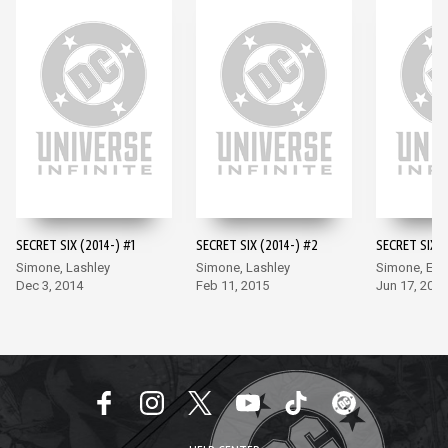
SECRET SIX (2014-) #1
SECRET SIX (2014-) #2
SECRET SIX (
Simone, Lashley
Simone, Lashley
Simone, Ea
Dec 3, 2014
Feb 11, 2015
Jun 17, 2015