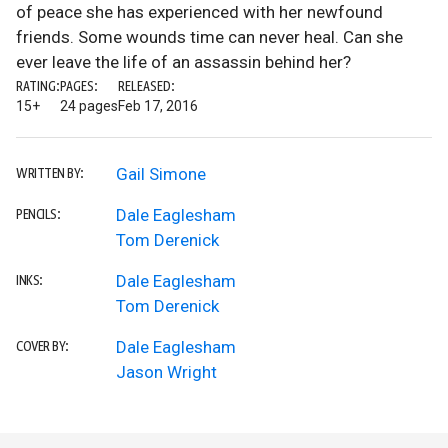
of peace she has experienced with her newfound
friends. Some wounds time can never heal. Can she
ever leave the life of an assassin behind her?
RATING:
PAGES:
RELEASED:
15+
24 pages
Feb 17, 2016
Gail Simone
WRITTEN BY:
Dale Eaglesham
PENCILS:
Tom Derenick
Dale Eaglesham
INKS:
Tom Derenick
Dale Eaglesham
COVER BY:
Jason Wright