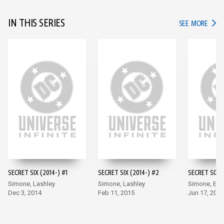
IN THIS SERIES
IN TH
SEE MORE
SECRET SIX (2014-) #1
SECRET SIX (2014-) #2
SECRET SIX (
Simone, Lashley
Simone, Lashley
Simone, Ea
Dec 3, 2014
Feb 11, 2015
Jun 17, 2015