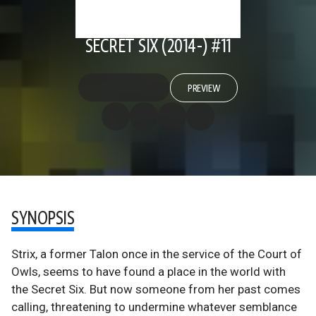
SECRET SIX (2014-) #11
PREVIEW
SYNOPSIS
Strix, a former Talon once in the service of the Court of
Owls, seems to have found a place in the world with
the Secret Six. But now someone from her past comes
calling, threatening to undermine whatever semblance