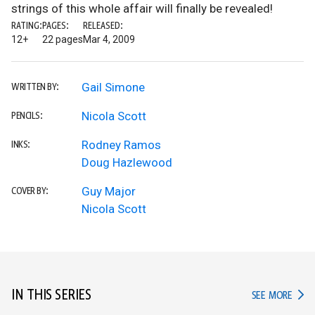
strings of this whole affair will finally be revealed!
RATING:
PAGES:
RELEASED:
12+
22 pages
Mar 4, 2009
Gail Simone
WRITTEN BY:
Nicola Scott
PENCILS:
Rodney Ramos
INKS:
Doug Hazlewood
Guy Major
COVER BY:
Nicola Scott
IN THIS SERIES
IN TH
SEE MORE