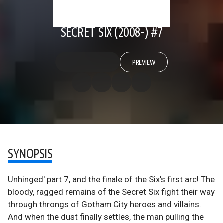
SECRET SIX (2008-) #7
PREVIEW
SYNOPSIS
Unhinged' part 7, and the finale of the Six's first arc! The
bloody, ragged remains of the Secret Six fight their way
through throngs of Gotham City heroes and villains.
And when the dust finally settles, the man pulling the