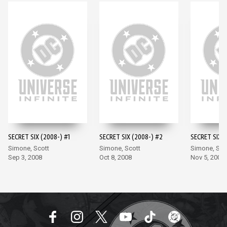
SECRET SIX (2008-) #1
SECRET SIX (2008-) #2
SECRET SIX (
Simone, Scott
Simone, Scott
Simone, Sco
Sep 3, 2008
Oct 8, 2008
Nov 5, 2008