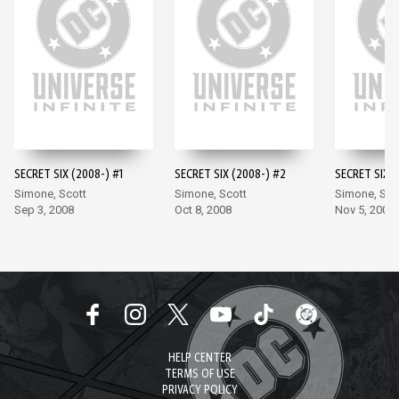
SECRET SIX (2008-) #1
SECRET SIX (2008-) #2
SECRET SIX (
Simone, Scott
Simone, Scott
Simone, Sco
Sep 3, 2008
Oct 8, 2008
Nov 5, 2008
HELP CENTER
TERMS OF USE
PRIVACY POLICY