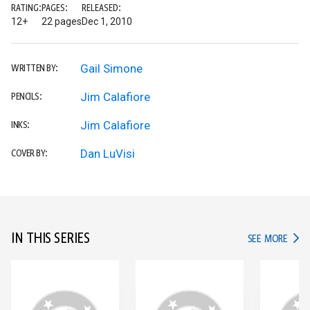
RATING:
PAGES:
RELEASED:
12+
22 pages
Dec 1, 2010
Gail Simone
WRITTEN BY:
Jim Calafiore
PENCILS:
Jim Calafiore
INKS:
Dan LuVisi
COVER BY:
IN THIS SERIES
IN TH
SEE MORE