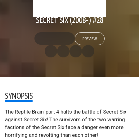
SECRET SIX (2008-) #28
PREVIEW
SYNOPSIS
The Reptile Brain' part 4 halts the battle of Secret Six
against Secret Six! The survivors of the two warring
factions of the Secret Six face a danger even more
horrifying and revolting than each other!