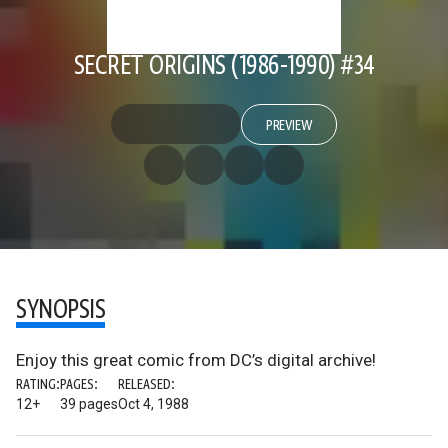
SECRET ORIGINS (1986-1990) #34
PREVIEW
SYNOPSIS
Enjoy this great comic from DC’s digital archive!
RATING:
PAGES:
RELEASED:
12+
39 pages
Oct 4, 1988