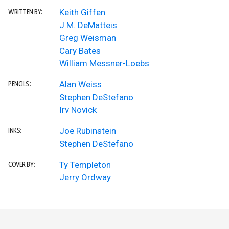
Keith Giffen
WRITTEN BY:
J.M. DeMatteis
Greg Weisman
Cary Bates
William Messner-Loebs
Alan Weiss
PENCILS:
Stephen DeStefano
Irv Novick
Joe Rubinstein
INKS:
Stephen DeStefano
Ty Templeton
COVER BY:
Jerry Ordway