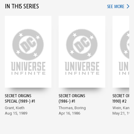
IN THIS SERIES
IN TH
SEE MORE
SECRET ORIGINS
SECRET ORIGINS
SECRET ORIG
SPECIAL (1989-) #1
(1986-) #1
1990) #2
Grant, Kieth
Thomas, Boring
Wein, Kane
Aug 15, 1989
Apr 16, 1986
May 21, 198