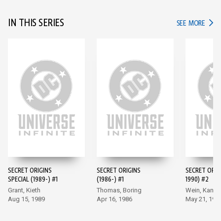
IN THIS SERIES
IN TH
SEE MORE
SECRET ORIGINS
SECRET ORIGINS
SECRET ORIG
SPECIAL (1989-) #1
(1986-) #1
1990) #2
Grant, Kieth
Thomas, Boring
Wein, Kane
Aug 15, 1989
Apr 16, 1986
May 21, 198