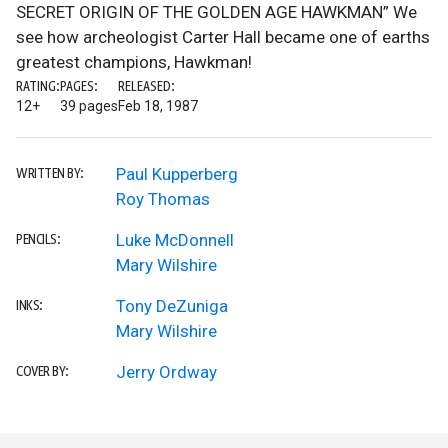
SECRET ORIGIN OF THE GOLDEN AGE HAWKMAN” We
see how archeologist Carter Hall became one of earths
greatest champions, Hawkman!
RATING:
PAGES:
RELEASED:
12+
39 pages
Feb 18, 1987
Paul Kupperberg
WRITTEN BY:
Roy Thomas
Luke McDonnell
PENCILS:
Mary Wilshire
Tony DeZuniga
INKS:
Mary Wilshire
Jerry Ordway
COVER BY: