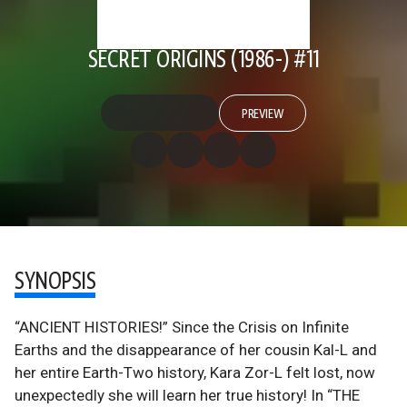
SECRET ORIGINS (1986-) #11
PREVIEW
SYNOPSIS
“ANCIENT HISTORIES!” Since the Crisis on Infinite
Earths and the disappearance of her cousin Kal-L and
her entire Earth-Two history, Kara Zor-L felt lost, now
unexpectedly she will learn her true history! In “THE