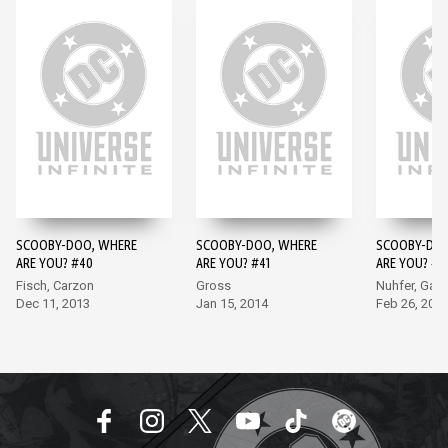
SCOOBY-DOO, WHERE
SCOOBY-DOO, WHERE
SCOOBY-DOO
ARE YOU? #40
ARE YOU? #41
ARE YOU? #4
Fisch, Carzon
Gross
Nuhfer, Garc
Dec 11, 2013
Jan 15, 2014
Feb 26, 201