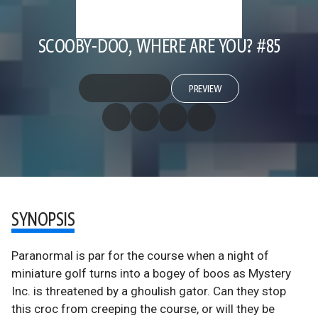
SCOOBY-DOO, WHERE ARE YOU? #85
PREVIEW
SYNOPSIS
Paranormal is par for the course when a night of
miniature golf turns into a bogey of boos as Mystery
Inc. is threatened by a ghoulish gator. Can they stop
this croc from creeping the course, or will they be