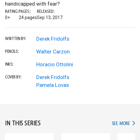
handicapped with fear?
RATING:
PAGES:
RELEASED:
0+
24 pages
Sep 13, 2017
Derek Fridolfs
WRITTEN BY:
Walter Carzon
PENCILS:
Horacio Ottolini
INKS:
Derek Fridolfs
COVER BY:
Pamela Lovas
IN THIS SERIES
IN TH
SEE MORE