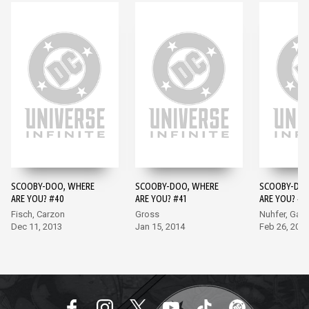
SCOOBY-DOO, WHERE
SCOOBY-DOO, WHERE
SCOOBY-DOO
ARE YOU? #40
ARE YOU? #41
ARE YOU? #4
Fisch, Carzon
Gross
Nuhfer, Garc
Dec 11, 2013
Jan 15, 2014
Feb 26, 201