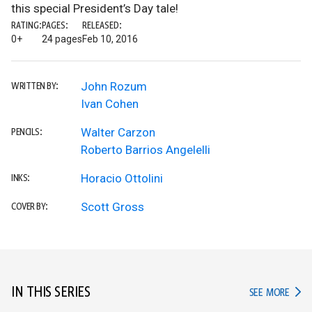
this special President’s Day tale!
RATING:
PAGES:
RELEASED:
0+
24 pages
Feb 10, 2016
John Rozum
WRITTEN BY:
Ivan Cohen
Walter Carzon
PENCILS:
Roberto Barrios Angelelli
Horacio Ottolini
INKS:
Scott Gross
COVER BY:
IN THIS SERIES
IN TH
SEE MORE