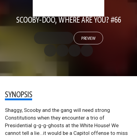
SCOOBY-DOO, WHERE ARE YOU? #66
PREVIEW
SYNOPSIS
Shaggy, Scooby and the gang will need strong
Constitutions when they encounter a trio of
Presidential g-g-g-ghosts at the White House! We
cannot tell a lie...it would be a Capitol offense to miss