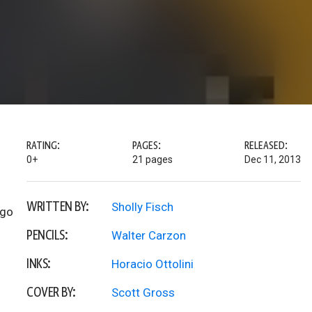
RATING:
PAGES:
RELEASED:
0+
21 pages
Dec 11, 2013
WRITTEN BY:
Sholly Fisch
 go
PENCILS:
Walter Carzon
INKS:
Horacio Ottolini
COVER BY:
Scott Gross