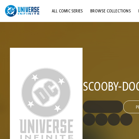
ALL COMIC SERIES
BROWSE COLLECTIONS
TOP STORYLINES
EXPLORE CHARACTERS
COMICS SHOWCASE
SCOOBY-DOO
P