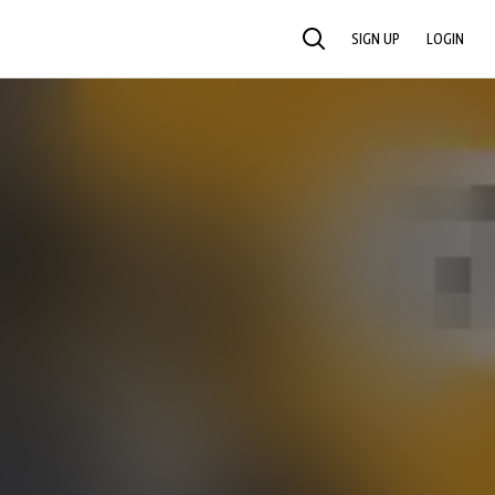
SIGN UP
LOGIN
SEARCH