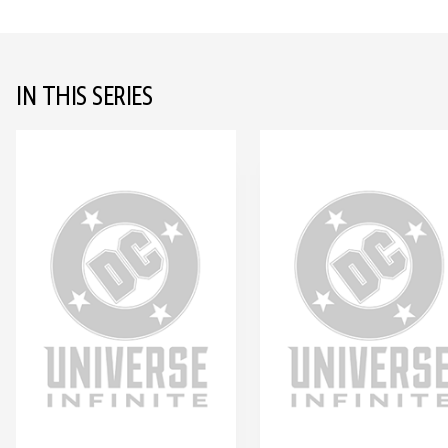
IN THIS SERIES