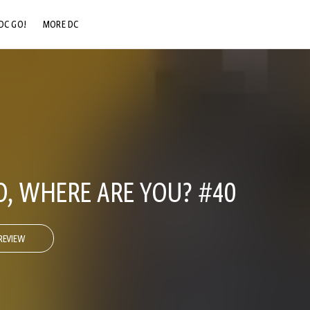
DC GO!
MORE DC
DC.COM
DC SHOP
DC COMMUNITY
DC ON HBO MAX
, WHERE ARE YOU? #40
REVIEW