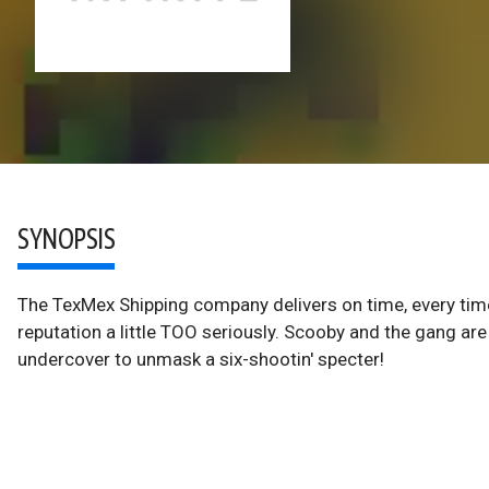
SYNOPSIS
The TexMex Shipping company delivers on time, every time 
reputation a little TOO seriously. Scooby and the gang ar
undercover to unmask a six-shootin' specter!