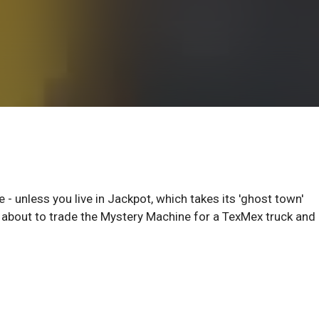
- unless you live in Jackpot, which takes its 'ghost town'
e about to trade the Mystery Machine for a TexMex truck and