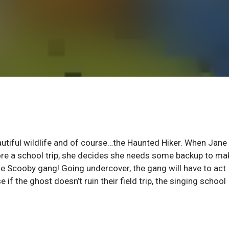
eautiful wildlife and of course…the Haunted Hiker. When Jane
efore a school trip, she decides she needs some backup to ma
he Scooby gang! Going undercover, the gang will have to act
f the ghost doesn’t ruin their field trip, the singing school