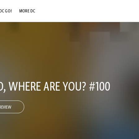
DC GO!
MORE DC
DC.COM
DC SHOP
DC COMMUNITY
DC ON HBO MAX
, WHERE ARE YOU? #100
REVIEW