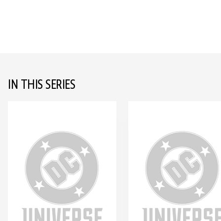
IN THIS SERIES