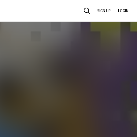
SIGN UP
LOGIN
SEARCH