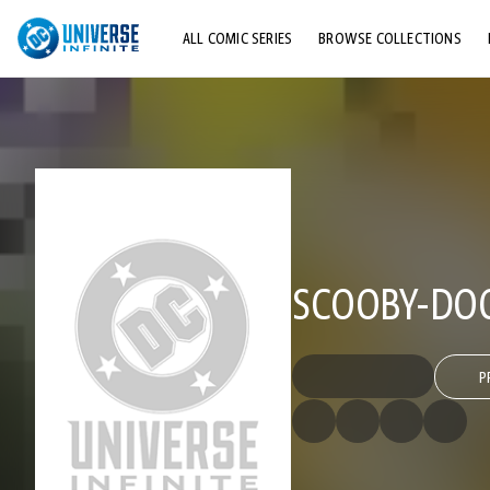
ALL COMIC SERIES
BROWSE COLLECTIONS
TOP STORYLINES
EXPLORE CHARACTERS
COMICS SHOWCASE
SCOOBY-DOO
P