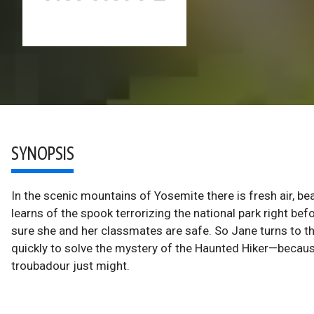
SYNOPSIS
In the scenic mountains of Yosemite there is fresh air, b
learns of the spook terrorizing the national park right b
sure she and her classmates are safe. So Jane turns to t
quickly to solve the mystery of the Haunted Hiker—because i
troubadour just might.