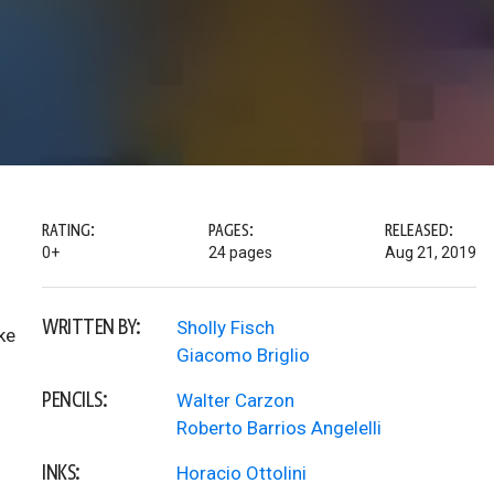
RATING:
PAGES:
RELEASED:
0+
24 pages
Aug 21, 2019
WRITTEN BY:
Sholly Fisch
ke
Giacomo Briglio
PENCILS:
Walter Carzon
Roberto Barrios Angelelli
INKS:
Horacio Ottolini