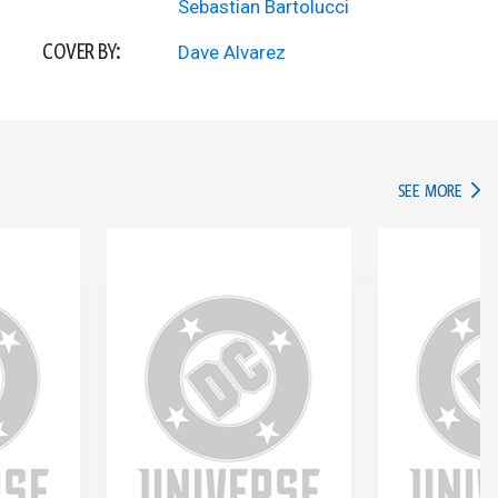
Sebastian Bartolucci
COVER BY:
Dave Alvarez
IN TH
SEE MORE