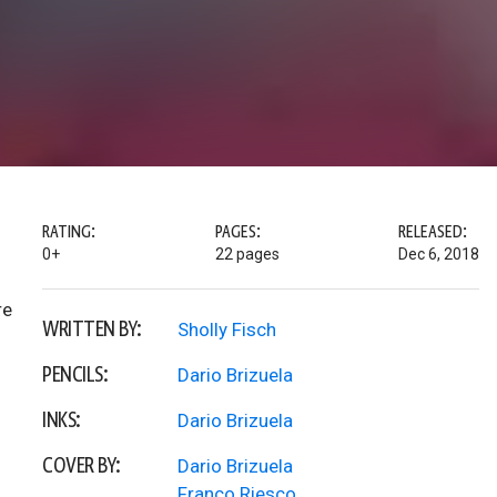
RATING:
PAGES:
RELEASED:
0+
22 pages
Dec 6, 2018
re
WRITTEN BY:
Sholly Fisch
PENCILS:
Dario Brizuela
INKS:
Dario Brizuela
COVER BY:
Dario Brizuela
Franco Riesco