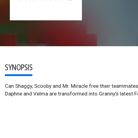
SYNOPSIS
Can Shaggy, Scooby and Mr. Miracle free their teammate
Daphne and Velma are transformed into Granny’s latest F