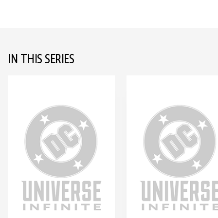
IN THIS SERIES