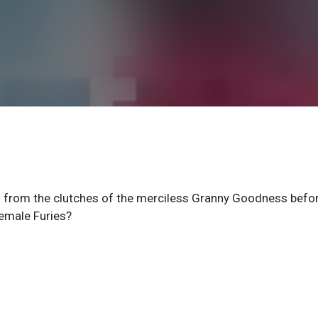
s from the clutches of the merciless Granny Goodness befo
emale Furies?