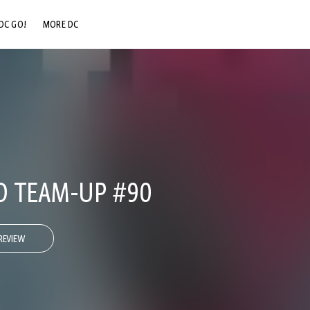
DC GO!
MORE DC
DC.COM
DC SHOP
DC COMMUNITY
DC ON HBO MAX
O TEAM-UP #90
REVIEW