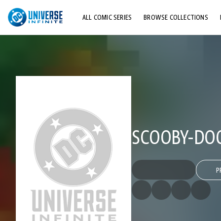
ALL COMIC SERIES
BROWSE COLLECTIONS
TOP STORYLINES
EXPLORE CHARACTERS
COMICS SHOWCASE
SCOOBY-DO
P