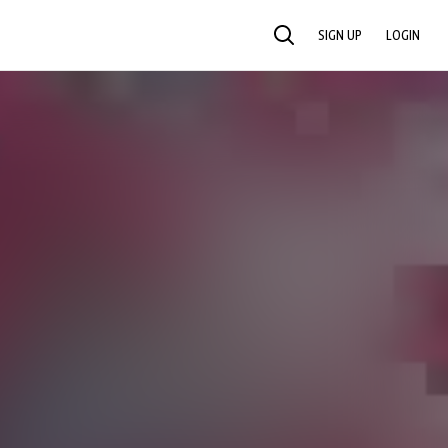
SIGN UP
LOGIN
SEARCH