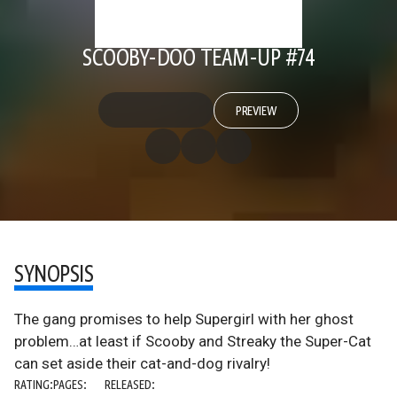
SCOOBY-DOO TEAM-UP #74
PREVIEW
SYNOPSIS
The gang promises to help Supergirl with her ghost
problem…at least if Scooby and Streaky the Super-Cat
can set aside their cat-and-dog rivalry!
RATING:
PAGES:
RELEASED: