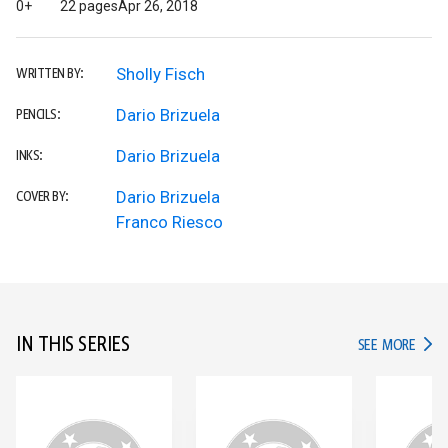
0+
22 pages
Apr 26, 2018
Sholly Fisch
WRITTEN BY:
Dario Brizuela
PENCILS:
Dario Brizuela
INKS:
Dario Brizuela
COVER BY:
Franco Riesco
IN THIS SERIES
IN TH
SEE MORE