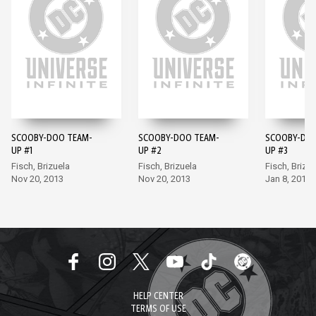
SCOOBY-DOO TEAM-
SCOOBY-DOO TEAM-
SCOOBY-DOO
UP #1
UP #2
UP #3
Fisch, Brizuela
Fisch, Brizuela
Fisch, Brizue
Nov 20, 2013
Nov 20, 2013
Jan 8, 2014
HELP CENTER
TERMS OF USE