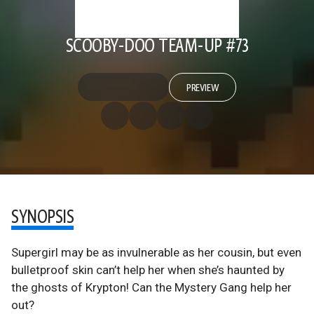
SCOOBY-DOO TEAM-UP #73
PREVIEW
SYNOPSIS
Supergirl may be as invulnerable as her cousin, but even
bulletproof skin can’t help her when she’s haunted by
the ghosts of Krypton! Can the Mystery Gang help her
out?