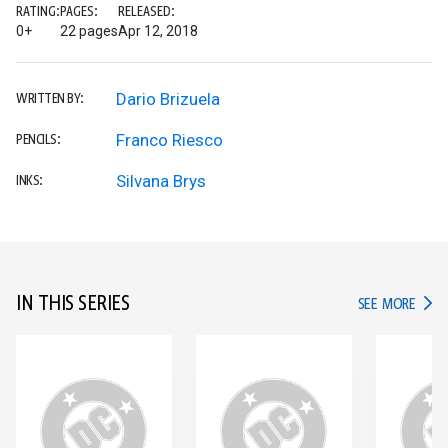
RATING:
PAGES:
RELEASED:
0+
22 pages
Apr 12, 2018
Dario Brizuela
WRITTEN BY:
Franco Riesco
PENCILS:
Silvana Brys
INKS:
IN THIS SERIES
IN TH
SEE MORE