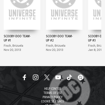
SCOOBY-DOO TEAM-
SCOOBY-DOO TEAM-
SCOOBY-DOO
UP #1
UP #2
UP #3
Fisch, Brizuela
Fisch, Brizuela
Fisch, Brizue
Nov 20, 2013
Nov 20, 2013
Jan 8, 2014
HELP CENTER
TERMS OF USE
PRIVACY POLICY
COOKIE SETTINGS