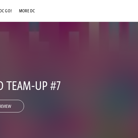
DC GO!
MORE DC
DC.COM
DC SHOP
DC COMMUNITY
DC ON HBO MAX
 TEAM-UP #7
REVIEW