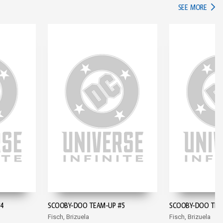
IN TH
SEE MORE
#4
SCOOBY-DOO TEAM-UP #5
SCOOBY-DOO TEA
Fisch, Brizuela
Fisch, Brizuela