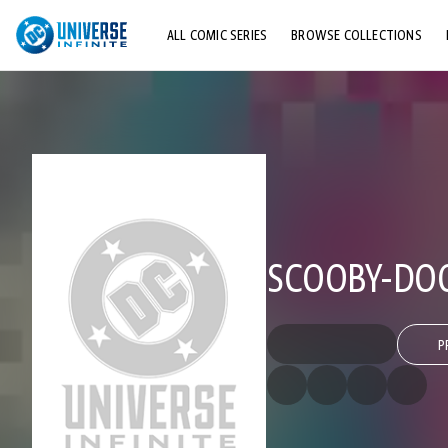
ALL COMIC SERIES
BROWSE COLLECTIONS
TOP STORYLINES
EXPLORE CHARACTERS
COMICS SHOWCASE
SCOOBY-DOO
P