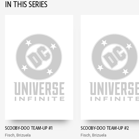
IN THIS SERIES
SCOOBY-DOO TEAM-UP #1
SCOOBY-DOO TEAM-UP #2
Fisch, Brizuela
Fisch, Brizuela