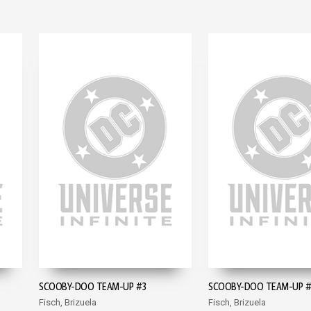
SCOOBY-DOO TEAM-UP #3
SCOOBY-DOO TEAM-UP 
Fisch, Brizuela
Fisch, Brizuela