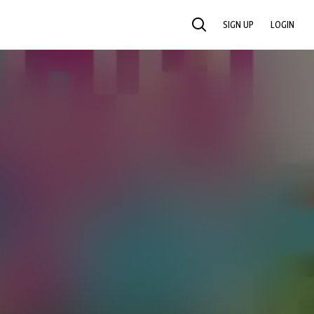
SIGN UP
LOGIN
SEARCH