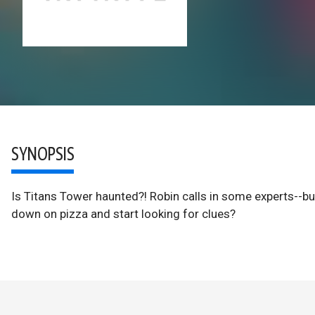
SYNOPSIS
Is Titans Tower haunted?! Robin calls in some experts--b
down on pizza and start looking for clues?