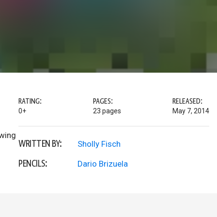
RATING:
PAGES:
RELEASED:
0+
23 pages
May 7, 2014
owing
WRITTEN BY:
Sholly Fisch
PENCILS:
Dario Brizuela