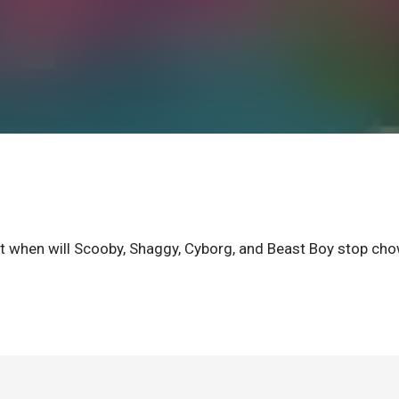
ut when will Scooby, Shaggy, Cyborg, and Beast Boy stop ch