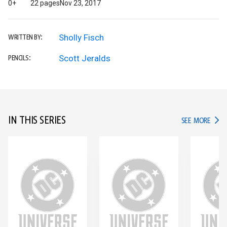
0+
22 pages
Nov 23, 2017
Sholly Fisch
WRITTEN BY:
Scott Jeralds
PENCILS:
IN THIS SERIES
IN TH
SEE MORE