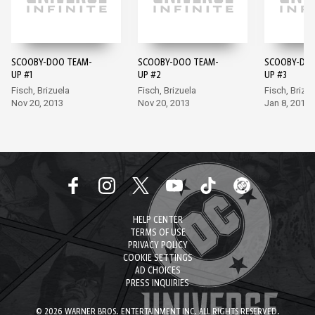
SCOOBY-DOO TEAM-
SCOOBY-DOO TEAM-
SCOOBY-DOO
UP #1
UP #2
UP #3
Fisch, Brizuela
Fisch, Brizuela
Fisch, Brizue
Nov 20, 2013
Nov 20, 2013
Jan 8, 2014
HELP CENTER
TERMS OF USE
PRIVACY POLICY
COOKIE SETTINGS
AD CHOICES
PRESS INQUIRIES
© 2026 WARNER BROS. ENTERTAINMENT INC. ALL RIGHTS RESERVED.