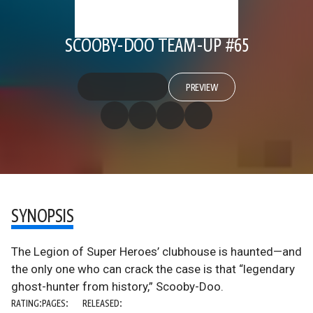
SCOOBY-DOO TEAM-UP #65
PREVIEW
SYNOPSIS
The Legion of Super Heroes’ clubhouse is haunted—and
the only one who can crack the case is that “legendary
ghost-hunter from history,” Scooby-Doo.
RATING:
PAGES:
RELEASED: