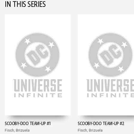
IN THIS SERIES
SCOOBY-DOO TEAM-UP #1
SCOOBY-DOO TEAM-UP #2
Fisch, Brizuela
Fisch, Brizuela