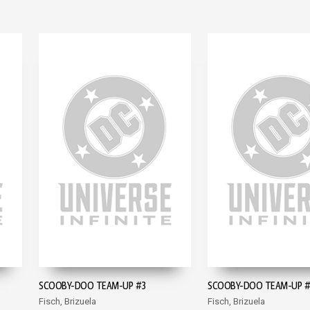
SCOOBY-DOO TEAM-UP #3
SCOOBY-DOO TEAM-UP 
Fisch, Brizuela
Fisch, Brizuela