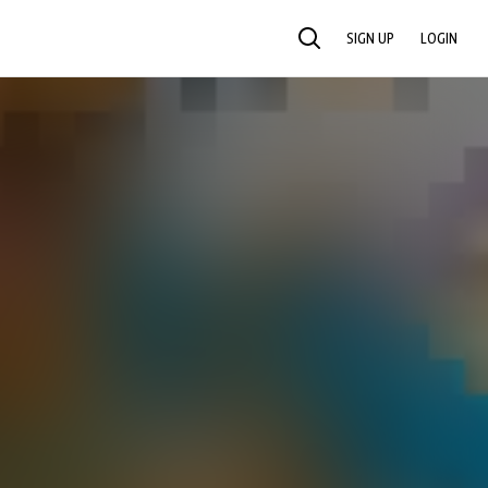
SIGN UP
LOGIN
SEARCH