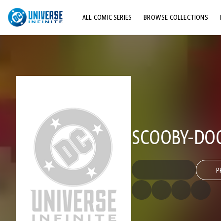
ALL COMIC SERIES
BROWSE COLLECTIONS
TOP STORYLINES
EXPLORE CHARACTERS
COMICS SHOWCASE
SCOOBY-DOO
P