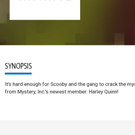
SYNOPSIS
It’s hard enough for Scooby and the gang to crack the mys
from Mystery, Inc.’s newest member: Harley Quinn!