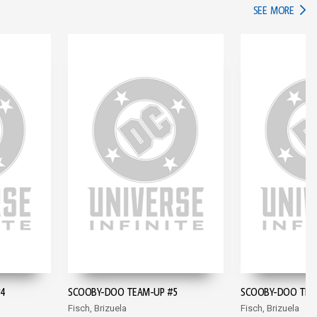
IN TH
SEE MORE
#4
SCOOBY-DOO TEAM-UP #5
SCOOBY-DOO TEA
Fisch, Brizuela
Fisch, Brizuela