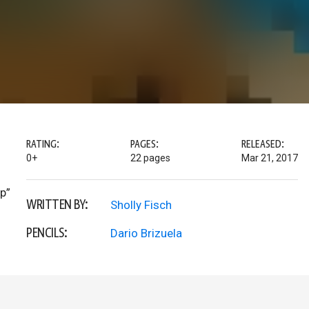
RATING:
PAGES:
RELEASED:
0+
22 pages
Mar 21, 2017
lp”
WRITTEN BY:
Sholly Fisch
PENCILS:
Dario Brizuela