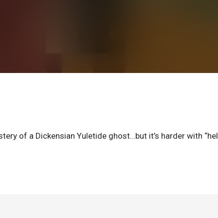
tery of a Dickensian Yuletide ghost…but it’s harder with “he