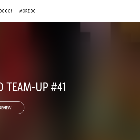
DC GO!
MORE DC
DC.COM
DC SHOP
DC COMMUNITY
DC ON HBO MAX
 TEAM-UP #41
REVIEW