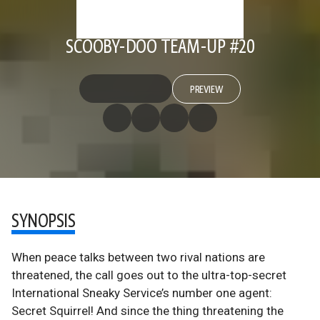
SCOOBY-DOO TEAM-UP #20
PREVIEW
SYNOPSIS
When peace talks between two rival nations are
threatened, the call goes out to the ultra-top-secret
International Sneaky Service’s number one agent:
Secret Squirrel! And since the thing threatening the