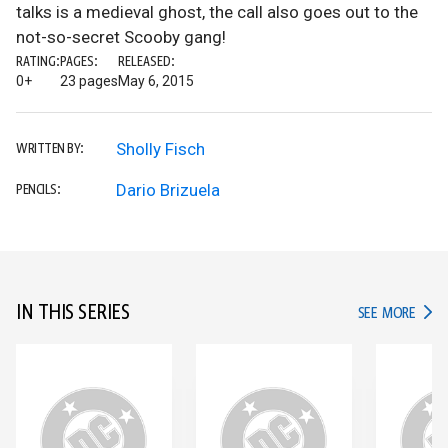
talks is a medieval ghost, the call also goes out to the
not-so-secret Scooby gang!
RATING:
PAGES:
RELEASED:
0+
23 pages
May 6, 2015
Sholly Fisch
WRITTEN BY:
Dario Brizuela
PENCILS:
IN THIS SERIES
IN TH
SEE MORE