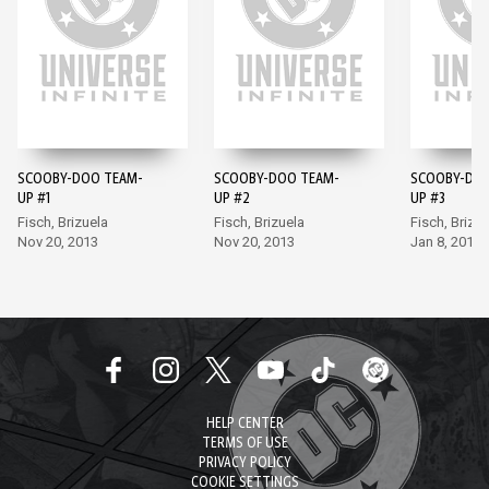
SCOOBY-DOO TEAM-
SCOOBY-DOO TEAM-
SCOOBY-DOO
UP #1
UP #2
UP #3
Fisch, Brizuela
Fisch, Brizuela
Fisch, Brizue
Nov 20, 2013
Nov 20, 2013
Jan 8, 2014
HELP CENTER
TERMS OF USE
PRIVACY POLICY
COOKIE SETTINGS