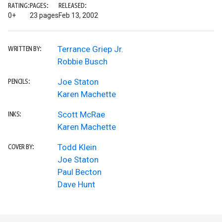
RATING:
PAGES:
RELEASED:
0+
23 pages
Feb 13, 2002
Terrance Griep Jr.
WRITTEN BY:
Robbie Busch
Joe Staton
PENCILS:
Karen Machette
Scott McRae
INKS:
Karen Machette
Todd Klein
COVER BY:
Joe Staton
Paul Becton
Dave Hunt