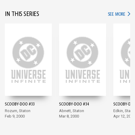
IN THIS SERIES
IN TH
SEE MORE
SCOOBY-DOO #33
SCOOBY-DOO #34
SCOOBY-DOO
Rozum, Staton
Abnett, Staton
Edkin, Stato
Feb 9, 2000
Mar 8, 2000
Apr 12, 2000