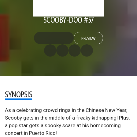
SCOOBY-DOO #57
PREVIEW
SYNOPSIS
As a celebrating crowd rings in the Chinese New Year,
Scooby gets in the middle of a freaky kidnapping! Plus,
a pop star gets a spooky scare at his homecoming
concert in Puerto Rico!