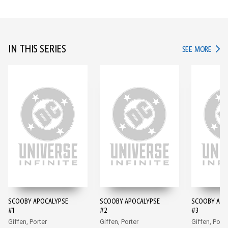
IN THIS SERIES
IN TH
SEE MORE
SCOOBY APOCALYPSE
SCOOBY APOCALYPSE
SCOOBY APO
#1
#2
#3
Giffen, Porter
Giffen, Porter
Giffen, Porte