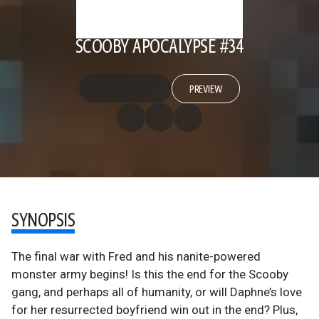
SCOOBY APOCALYPSE #34
PREVIEW
SYNOPSIS
The final war with Fred and his nanite-powered
monster army begins! Is this the end for the Scooby
gang, and perhaps all of humanity, or will Daphne’s love
for her resurrected boyfriend win out in the end? Plus,