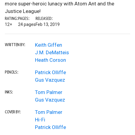
more super-heroic lunacy with Atom Ant and the
Justice League!
RATING:
PAGES:
RELEASED:
12+
24 pages
Feb 13, 2019
Keith Giffen
WRITTEN BY:
J.M. DeMatteis
Heath Corson
Patrick Olliffe
PENCILS:
Gus Vazquez
Tom Palmer
INKS:
Gus Vazquez
Tom Palmer
COVER BY:
Hi-Fi
Patrick Olliffe