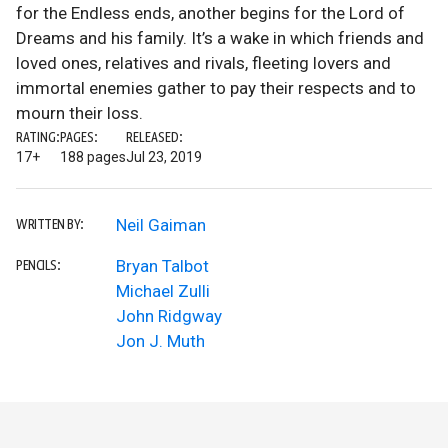
for the Endless ends, another begins for the Lord of
Dreams and his family. It’s a wake in which friends and
loved ones, relatives and rivals, fleeting lovers and
immortal enemies gather to pay their respects and to
mourn their loss.
RATING:
PAGES:
RELEASED:
17+
188 pages
Jul 23, 2019
Neil Gaiman
WRITTEN BY:
Bryan Talbot
PENCILS:
Michael Zulli
John Ridgway
Jon J. Muth