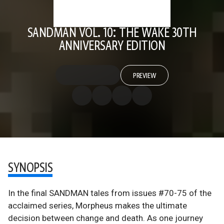
SANDMAN VOL. 10: THE WAKE 30TH
ANNIVERSARY EDITION
PREVIEW
SYNOPSIS
In the final SANDMAN tales from issues #70-75 of the
acclaimed series, Morpheus makes the ultimate
decision between change and death. As one journey