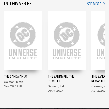
IN THIS SERIES
IN TH
SEE MORE
THE SANDMAN #1
THE SANDMAN: THE
THE SANDMA
COMPLETE
REMASTERED
Gaiman, Kieth
SHAKESPEARE
Nov 29, 1988
Gaiman, Talbot
Gaiman, Ve
COLLECTION #1
Oct 9, 2024
Apr 2, 2024