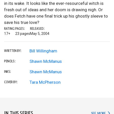
in its wake. It looks like the ever-resourceful witch is
fresh out of ideas and her doom is drawing nigh. Or
does Fetch have one final trick up his ghostly sleeve to
save his true love?
RATING:
PAGES:
RELEASED:
17+
23 pages
May 5, 2004
Bill Willingham
WRITTEN BY:
Shawn McManus
PENCILS:
Shawn McManus
INKS:
Tara McPherson
COVER BY:
IN THIS SERIES
IN TH
SEE MORE