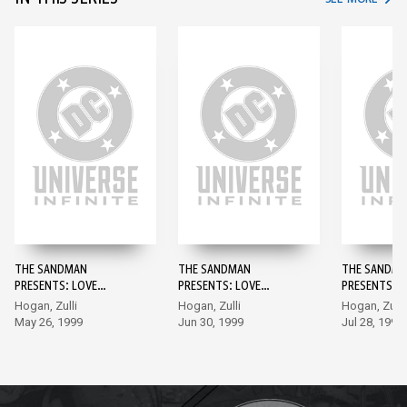
THE SANDMAN
THE SANDMAN
THE SANDM
PRESENTS: LOVE
PRESENTS: LOVE
PRESENTS: L
STREET #1
STREET #2
STREET #3
Hogan, Zulli
Hogan, Zulli
Hogan, Zulli
May 26, 1999
Jun 30, 1999
Jul 28, 1999