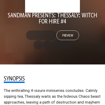
SANDMAN PRESENTS: THESSALY: WITCH
FOR HIRE #4
PREVIEW
SYNOPSIS
The enthralling 4-issure miniseries concludes. Calmly
sipping tea, Thessaly waits as the hideous Chaos beast
approaches, leaving a path of destruction and mayhem