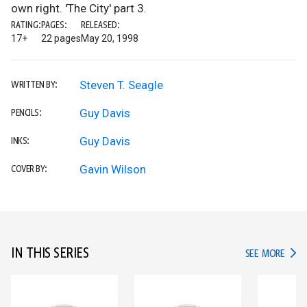
own right. 'The City' part 3.
RATING:
PAGES:
RELEASED:
17+
22 pages
May 20, 1998
Steven T. Seagle
WRITTEN BY:
Guy Davis
PENCILS:
Guy Davis
INKS:
Gavin Wilson
COVER BY:
IN THIS SERIES
IN TH
SEE MORE