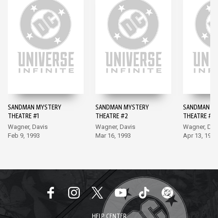
SANDMAN MYSTERY
SANDMAN MYSTERY
SANDMAN M
THEATRE #1
THEATRE #2
THEATRE #3
Wagner, Davis
Wagner, Davis
Wagner, Dav
Feb 9, 1993
Mar 16, 1993
Apr 13, 1993
HELP CENTER