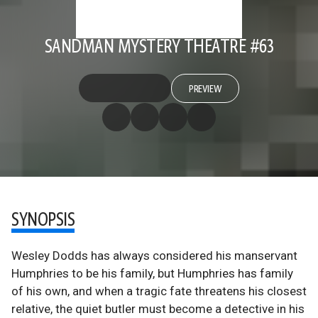
SANDMAN MYSTERY THEATRE #63
PREVIEW
SYNOPSIS
Wesley Dodds has always considered his manservant
Humphries to be his family, but Humphries has family
of his own, and when a tragic fate threatens his closest
relative, the quiet butler must become a detective in his