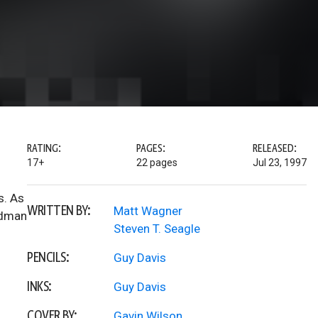
RATING:
PAGES:
RELEASED:
17+
22 pages
Jul 23, 1997
s. As
WRITTEN BY:
Matt Wagner
ndman
Steven T. Seagle
PENCILS:
Guy Davis
INKS:
Guy Davis
COVER BY:
Gavin Wilson