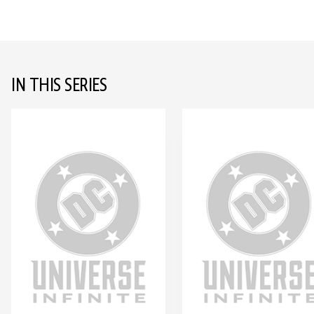
IN THIS SERIES