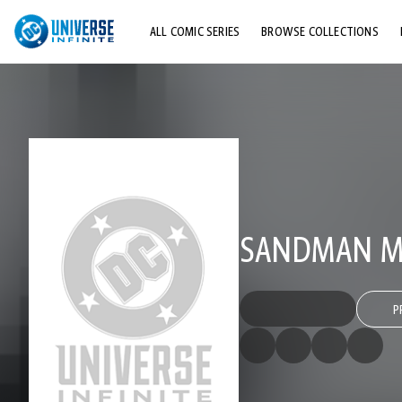
ALL COMIC SERIES
BROWSE COLLECTIONS
TOP STORYLINES
EXPLORE CHARACTERS
COMICS SHOWCASE
SANDMAN MY
P