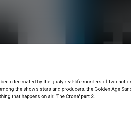
 been decimated by the grisly real-life murders of two actor
ps among the show's stars and producers, the Golden Age Sa
ing that happens on air. 'The Crone' part 2.