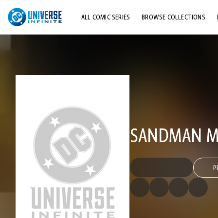
ALL COMIC SERIES
BROWSE COLLECTIONS
TOP STORYLINES
EXPLORE CHARACTERS
COMICS SHOWCASE
SANDMAN MY
P