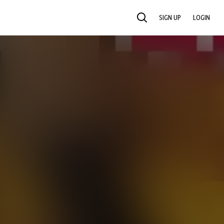
SIGN UP
LOGIN
SEARCH