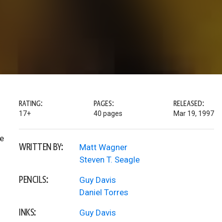
RATING:
PAGES:
RELEASED:
17+
40 pages
Mar 19, 1997
he
WRITTEN BY:
Matt Wagner
Steven T. Seagle
PENCILS:
Guy Davis
Daniel Torres
INKS:
Guy Davis