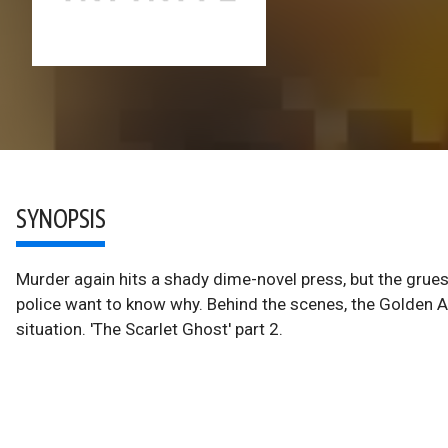
SYNOPSIS
Murder again hits a shady dime-novel press, but the gru
police want to know why. Behind the scenes, the Golden 
situation. 'The Scarlet Ghost' part 2.