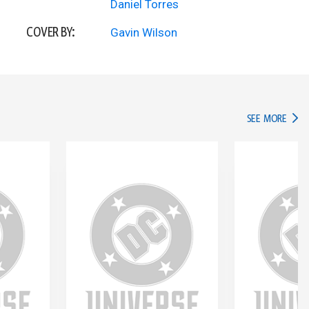
Daniel Torres
COVER BY:
Gavin Wilson
IN TH
SEE MORE