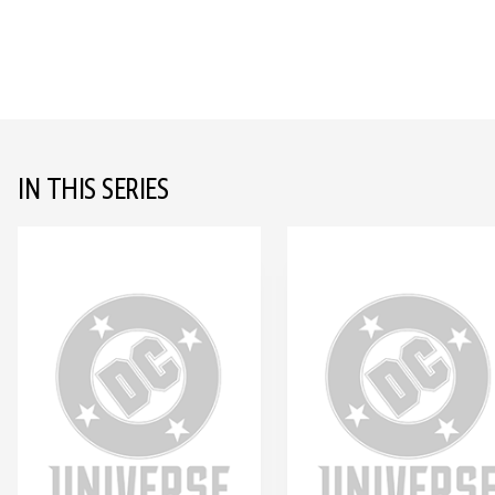
IN THIS SERIES