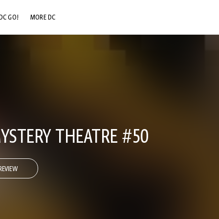
DC GO!
MORE DC
DC.COM
DC SHOP
DC COMMUNITY
DC ON HBO MAX
STERY THEATRE #50
REVIEW