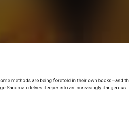
esome methods are being foretold in their own books—and t
Age Sandman delves deeper into an increasingly dangerous