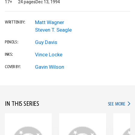
17+
24 pages
Dec 13, 1994
Matt Wagner
WRITTEN BY:
Steven T. Seagle
Guy Davis
PENCILS:
Vince Locke
INKS:
Gavin Wilson
COVER BY:
IN THIS SERIES
IN TH
SEE MORE