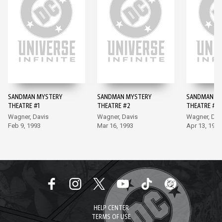
SANDMAN MYSTERY
SANDMAN MYSTERY
SANDMAN M
THEATRE #1
THEATRE #2
THEATRE #3
Wagner, Davis
Wagner, Davis
Wagner, Dav
Feb 9, 1993
Mar 16, 1993
Apr 13, 1993
HELP CENTER
TERMS OF USE