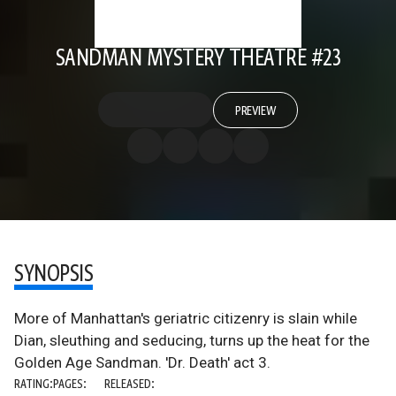
SANDMAN MYSTERY THEATRE #23
PREVIEW
SYNOPSIS
More of Manhattan's geriatric citizenry is slain while
Dian, sleuthing and seducing, turns up the heat for the
Golden Age Sandman. 'Dr. Death' act 3.
RATING:
PAGES:
RELEASED: