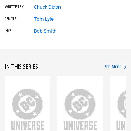
Chuck Dixon
WRITTEN BY:
Tom Lyle
PENCILS:
Bob Smith
INKS:
IN THIS SERIES
IN TH
SEE MORE