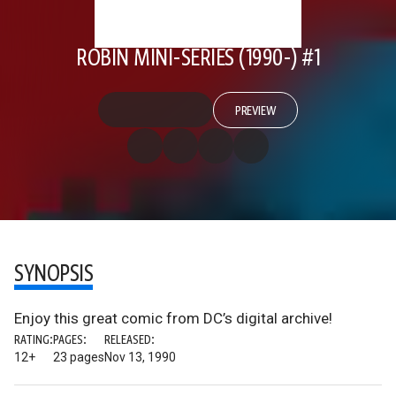
ROBIN MINI-SERIES (1990-) #1
PREVIEW
SYNOPSIS
Enjoy this great comic from DC’s digital archive!
RATING:
PAGES:
RELEASED:
12+
23 pages
Nov 13, 1990