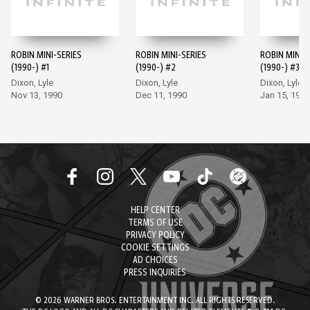
ROBIN MINI-SERIES
ROBIN MINI-SERIES
ROBIN MINI-S
(1990-) #1
(1990-) #2
(1990-) #3
Dixon, Lyle
Dixon, Lyle
Dixon, Lyle
Nov 13, 1990
Dec 11, 1990
Jan 15, 1991
HELP CENTER
TERMS OF USE
PRIVACY POLICY
COOKIE SETTINGS
AD CHOICES
PRESS INQUIRIES
© 2026 WARNER BROS. ENTERTAINMENT INC. ALL RIGHTS RESERVED.