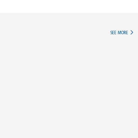
IN TH
SEE MORE