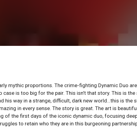
rly mythic proportions. The crime-fighting Dynamic Duo are
se is too big for the pair. This isn’t that story. This is the
 his way in a strange, difficult, dark new world…this is the s
zing in every sense. The story is great. The art is beautiful
ng of the first days of the iconic dynamic duo, focusing dee
ruggles to retain who they are in this burgeoning partnership