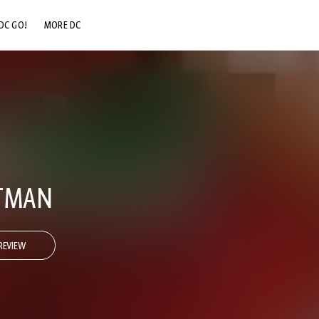
DC GO!
MORE DC
DC.COM
DC SHOP
DC COMMUNITY
DC ON HBO MAX
ATMAN
REVIEW