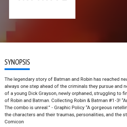
SYNOPSIS
The legendary story of Batman and Robin has reached nea
always one step ahead of the criminals they pursue and no ca
of a young Dick Grayson, newly orphaned, struggling to find
of Robin and Batman. Collecting Robin & Batman #1-3! “Ama
The combo is unreal.” - Graphic Policy “A gorgeous retelli
the characters and their traumas, personalities, and the st
Comicon