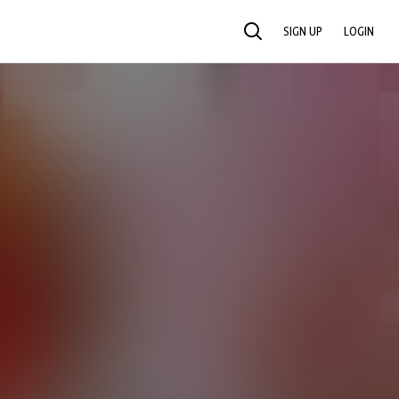
SIGN UP
LOGIN
SEARCH