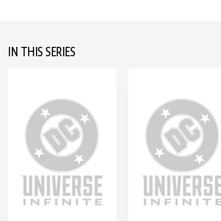
IN THIS SERIES