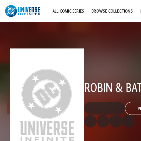
ALL COMIC SERIES
BROWSE COLLECTIONS
TOP STORYLINES
EXPLORE CHARACTERS
COMICS SHOWCASE
ROBIN & B
P