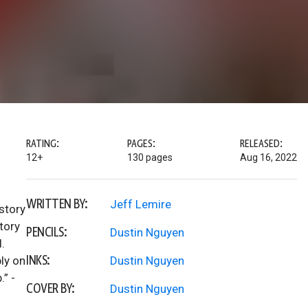
RATING:
PAGES:
RELEASED:
12+
130 pages
Aug 16, 2022
WRITTEN BY:
Jeff Lemire
 story
tory
PENCILS:
Dustin Nguyen
.
INKS:
ply on
Dustin Nguyen
.” -
COVER BY:
Dustin Nguyen