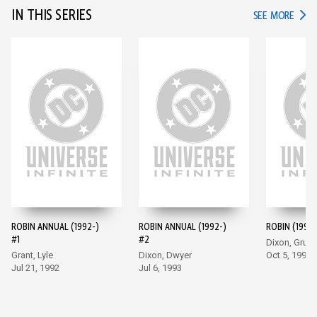
IN THIS SERIES
IN TH
SEE MORE
ROBIN ANNUAL (1992-)
ROBIN ANNUAL (1992-)
ROBIN (1993-
#1
#2
Dixon, Grum
Grant, Lyle
Dixon, Dwyer
Oct 5, 1993
Jul 21, 1992
Jul 6, 1993