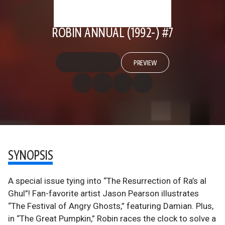
ROBIN ANNUAL (1992-) #7
PREVIEW
SYNOPSIS
A special issue tying into “The Resurrection of Ra’s al
Ghul”! Fan-favorite artist Jason Pearson illustrates
“The Festival of Angry Ghosts,” featuring Damian. Plus,
in “The Great Pumpkin,” Robin races the clock to solve a