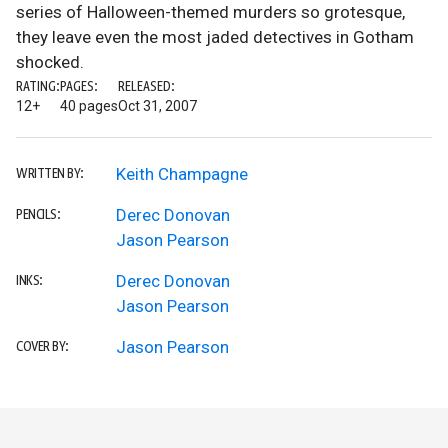
series of Halloween-themed murders so grotesque,
they leave even the most jaded detectives in Gotham
shocked.
RATING:
PAGES:
RELEASED:
12+
40 pages
Oct 31, 2007
Keith Champagne
WRITTEN BY:
Derec Donovan
PENCILS:
Jason Pearson
Derec Donovan
INKS:
Jason Pearson
Jason Pearson
COVER BY: