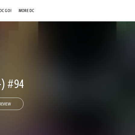
DC GO!
MORE DC
DC.COM
DC SHOP
DC COMMUNITY
DC ON HBO MAX
-) #94
REVIEW