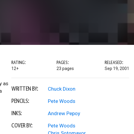
RATING:
PAGES:
RELEASED:
12+
23 pages
Sep 19, 2001
y as
WRITTEN BY:
Chuck Dixon
a
PENCILS:
Pete Woods
INKS:
Andrew Pepoy
COVER BY:
Pete Woods
Chris Sotomayor