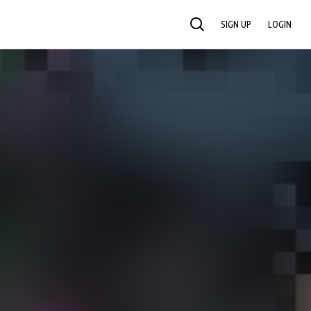
SIGN UP
LOGIN
SEARCH