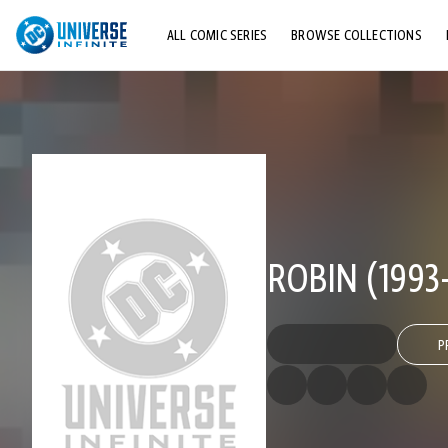
ALL COMIC SERIES
BROWSE COLLECTIONS
TOP STORYLINES
EXPLORE CHARACTERS
COMICS SHOWCASE
ROBIN (1993
P