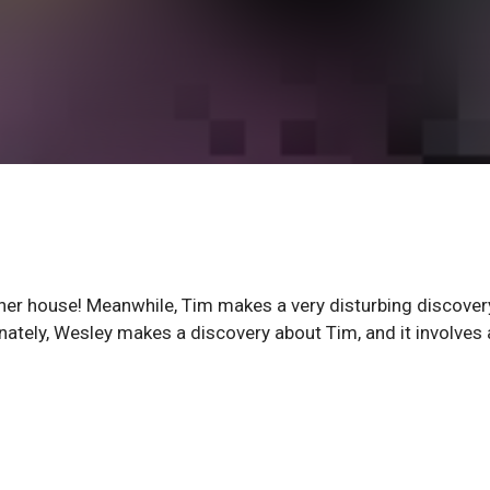
 in her house! Meanwhile, Tim makes a very disturbing discover
ately, Wesley makes a discovery about Tim, and it involves 