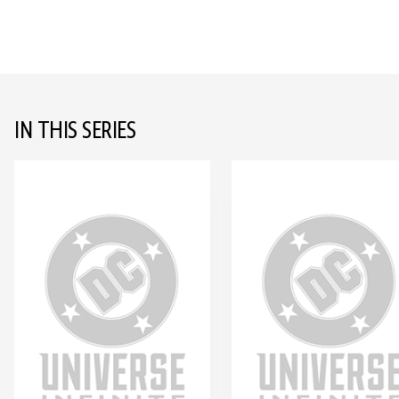
IN THIS SERIES