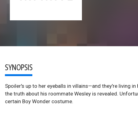
SYNOPSIS
Spoiler's up to her eyeballs in villains—and they're living
the truth about his roommate Wesley is revealed. Unfortun
certain Boy Wonder costume.