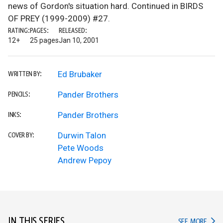
news of Gordon's situation hard. Continued in BIRDS
OF PREY (1999-2009) #27.
RATING:
PAGES:
RELEASED:
12+
25 pages
Jan 10, 2001
Ed Brubaker
WRITTEN BY:
Pander Brothers
PENCILS:
Pander Brothers
INKS:
Durwin Talon
COVER BY:
Pete Woods
Andrew Pepoy
IN THIS SERIES
IN TH
SEE MORE