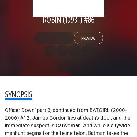
ROBIN (1993-) #86
PREVIEW
SYNOPSIS
Officer Down" part 3, continued from BATGIRL (2000-
2006) #12. James Gordon lies at death's door, and the
immediate suspect is Catwoman. And while a citywide
manhunt begins for the feline felon, Batman takes the