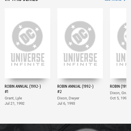
ROBIN ANNUAL (1992-)
ROBIN ANNUAL (1992-)
ROBIN (1993-
#1
#2
Dixon, Grum
Grant, Lyle
Dixon, Dwyer
Oct 5, 1993
Jul 21, 1992
Jul 6, 1993