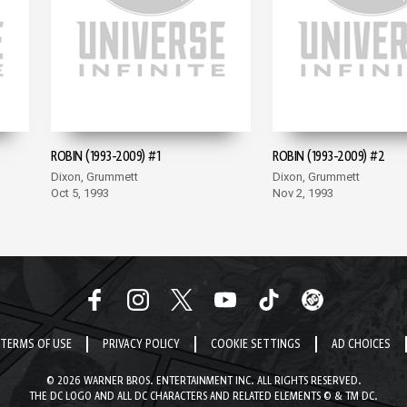
ROBIN (1993-2009) #1
ROBIN (1993-2009) #2
Dixon, Grummett
Dixon, Grummett
Oct 5, 1993
Nov 2, 1993
TERMS OF USE
PRIVACY POLICY
COOKIE SETTINGS
AD CHOICES
© 2026 WARNER BROS. ENTERTAINMENT INC. ALL RIGHTS RESERVED.
THE DC LOGO AND ALL DC CHARACTERS AND RELATED ELEMENTS © & TM DC.