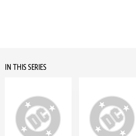
IN THIS SERIES