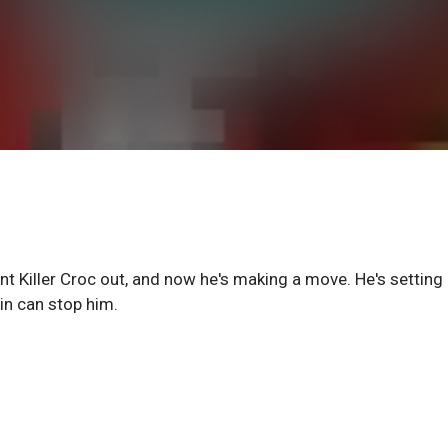
nt Killer Croc out, and now he's making a move. He's setting
in can stop him.