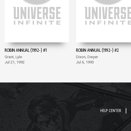
ROBIN ANNUAL (1992-) #1
ROBIN ANNUAL (1992-) #2
Grant, Lyle
Dixon, Dwyer
Jul 21, 1992
Jul 6, 1993
HELP CENTER