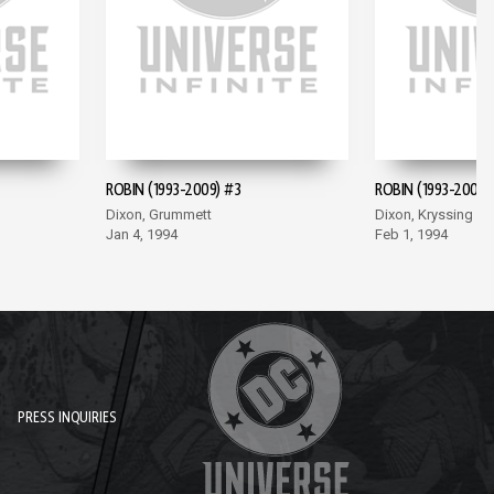
ROBIN (1993-2009) #3
ROBIN (1993-2009)
Dixon, Grummett
Dixon, Kryssing
Jan 4, 1994
Feb 1, 1994
PRESS INQUIRIES