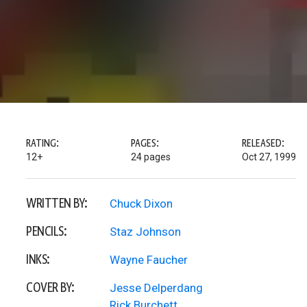
RATING:
PAGES:
RELEASED:
12+
24 pages
Oct 27, 1999
WRITTEN BY:
Chuck Dixon
PENCILS:
Staz Johnson
INKS:
Wayne Faucher
COVER BY:
Jesse Delperdang
Rick Burchett