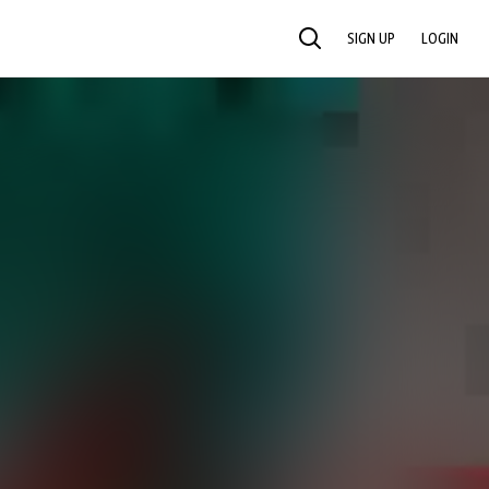
SIGN UP
LOGIN
SEARCH