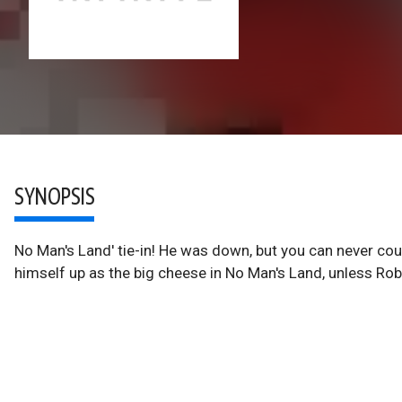
SYNOPSIS
No Man's Land' tie-in! He was down, but you can never cou
himself up as the big cheese in No Man's Land, unless Rob