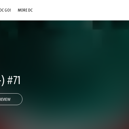
DC GO!
MORE DC
DC.COM
DC SHOP
DC COMMUNITY
DC ON HBO MAX
) #71
REVIEW