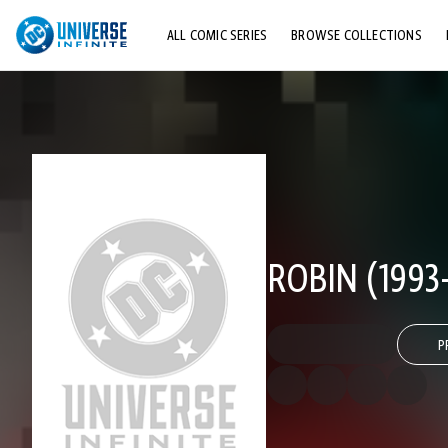
ALL COMIC SERIES
BROWSE COLLECTIONS
TOP STORYLINES
EXPLORE CHARACTERS
COMICS SHOWCASE
ROBIN (1993-
P