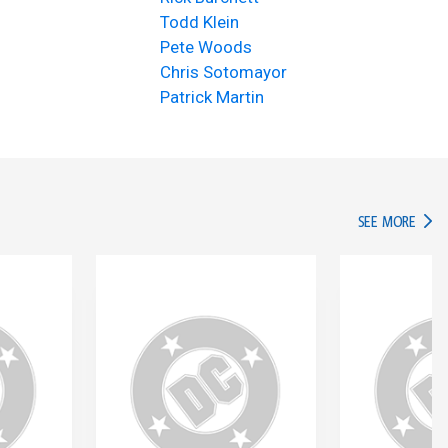
Todd Klein
Pete Woods
Chris Sotomayor
Patrick Martin
IN TH
SEE MORE