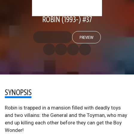
ROBIN (1993-) #37
PREVIEW
SYNOPSIS
Robin is trapped in a mansion filled with deadly toys
and two villains: the General and the Toyman, who may
end up killing each other before they can get the Boy
Wonder!