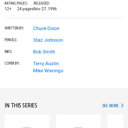
RATING:
PAGES:
RELEASED:
12+
24 pages
Nov 27, 1996
Chuck Dixon
WRITTEN BY:
Staz Johnson
PENCILS:
Bob Smith
INKS:
Terry Austin
COVER BY:
Mike Wieringo
IN THIS SERIES
IN TH
SEE MORE