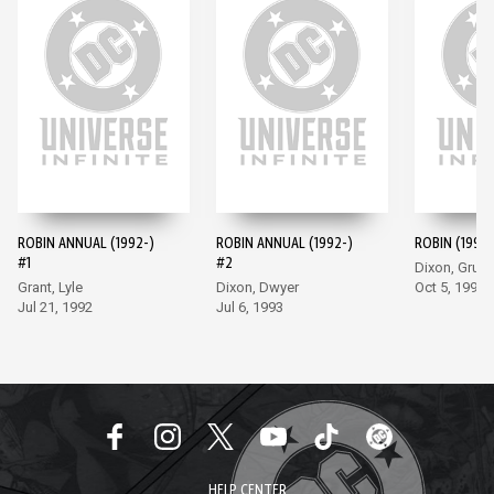
ROBIN ANNUAL (1992-)
ROBIN ANNUAL (1992-)
ROBIN (1993-
#1
#2
Dixon, Grum
Grant, Lyle
Dixon, Dwyer
Oct 5, 1993
Jul 21, 1992
Jul 6, 1993
HELP CENTER