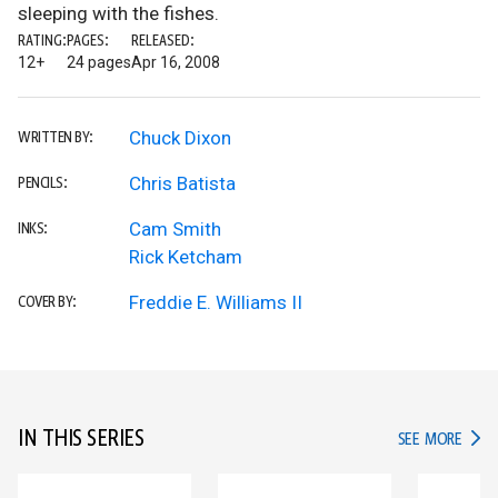
sleeping with the fishes.
RATING:
PAGES:
RELEASED:
12+
24 pages
Apr 16, 2008
Chuck Dixon
WRITTEN BY:
Chris Batista
PENCILS:
Cam Smith
INKS:
Rick Ketcham
Freddie E. Williams II
COVER BY:
IN THIS SERIES
IN TH
SEE MORE