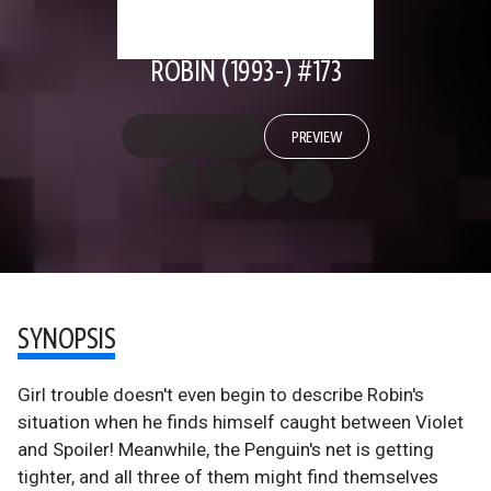
ROBIN (1993-) #173
PREVIEW
SYNOPSIS
Girl trouble doesn't even begin to describe Robin's
situation when he finds himself caught between Violet
and Spoiler! Meanwhile, the Penguin's net is getting
tighter, and all three of them might find themselves