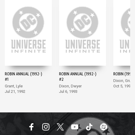
ROBIN ANNUAL (1992-)
ROBIN ANNUAL (1992-)
ROBIN (1993-
#1
#2
Dixon, Grum
Grant, Lyle
Dixon, Dwyer
Oct 5, 1993
Jul 21, 1992
Jul 6, 1993