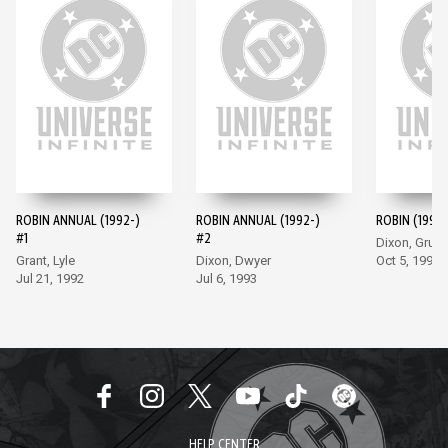
ROBIN ANNUAL (1992-)
ROBIN ANNUAL (1992-)
ROBIN (1993-
#1
#2
Dixon, Grum
Grant, Lyle
Dixon, Dwyer
Oct 5, 1993
Jul 21, 1992
Jul 6, 1993
HELP CENTER