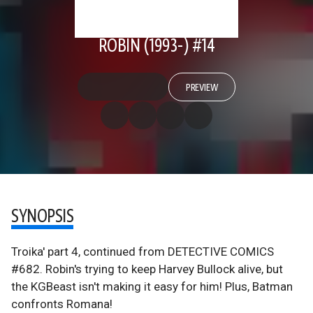
ROBIN (1993-) #14
PREVIEW
SYNOPSIS
Troika' part 4, continued from DETECTIVE COMICS
#682. Robin's trying to keep Harvey Bullock alive, but
the KGBeast isn't making it easy for him! Plus, Batman
confronts Romana!