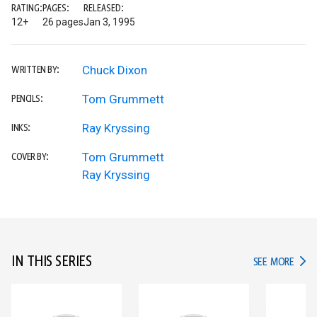
RATING:
PAGES:
RELEASED:
12+
26 pages
Jan 3, 1995
Chuck Dixon
WRITTEN BY:
Tom Grummett
PENCILS:
Ray Kryssing
INKS:
Tom Grummett
COVER BY:
Ray Kryssing
IN THIS SERIES
IN TH
SEE MORE