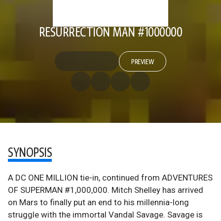
RESURRECTION MAN #1000000
PREVIEW
SYNOPSIS
A DC ONE MILLION tie-in, continued from ADVENTURES
OF SUPERMAN #1,000,000. Mitch Shelley has arrived
on Mars to finally put an end to his millennia-long
struggle with the immortal Vandal Savage. Savage is