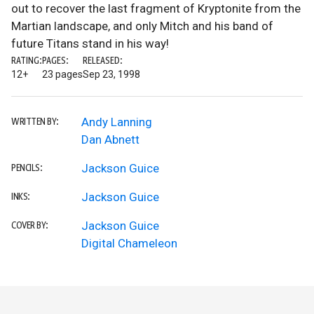
out to recover the last fragment of Kryptonite from the
Martian landscape, and only Mitch and his band of
future Titans stand in his way!
RATING:
PAGES:
RELEASED:
12+
23 pages
Sep 23, 1998
Andy Lanning
WRITTEN BY:
Dan Abnett
Jackson Guice
PENCILS:
Jackson Guice
INKS:
Jackson Guice
COVER BY:
Digital Chameleon