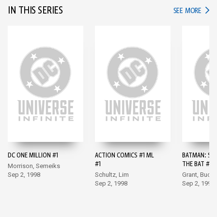
IN THIS SERIES
IN TH
SEE MORE
DC ONE MILLION #1
ACTION COMICS #1 ML
BATMAN: SH
#1
THE BAT #10
Morrison, Semeiks
Sep 2, 1998
Schultz, Lim
Grant, Buck
Sep 2, 1998
Sep 2, 1998