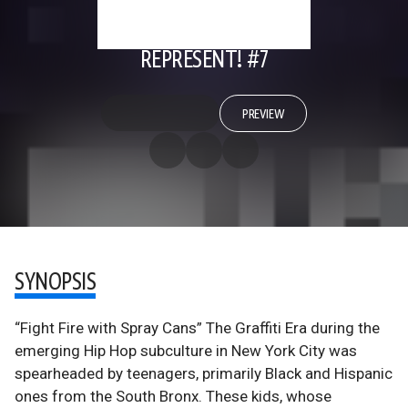
REPRESENT! #7
PREVIEW
SYNOPSIS
“Fight Fire with Spray Cans” The Graffiti Era during the
emerging Hip Hop subculture in New York City was
spearheaded by teenagers, primarily Black and Hispanic
ones from the South Bronx. These kids, whose