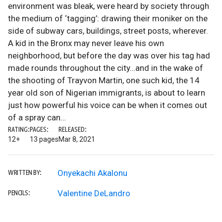
environment was bleak, were heard by society through
the medium of ‘tagging’: drawing their moniker on the
side of subway cars, buildings, street posts, wherever.
A kid in the Bronx may never leave his own
neighborhood, but before the day was over his tag had
made rounds throughout the city…and in the wake of
the shooting of Trayvon Martin, one such kid, the 14
year old son of Nigerian immigrants, is about to learn
just how powerful his voice can be when it comes out
of a spray can…
RATING:
PAGES:
RELEASED:
12+
13 pages
Mar 8, 2021
Onyekachi Akalonu
WRITTEN BY:
Valentine DeLandro
PENCILS: