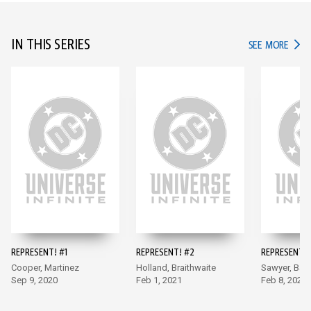
IN THIS SERIES
IN TH
SEE MORE
REPRESENT! #1
REPRESENT! #2
REPRESENT! 
Cooper, Martinez
Holland, Braithwaite
Sawyer, Batt
Sep 9, 2020
Feb 1, 2021
Feb 8, 2021